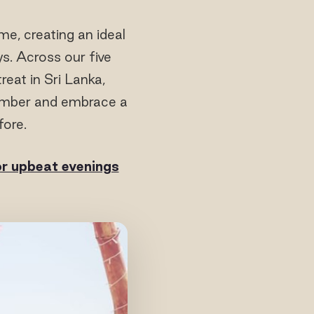
e, creating an ideal
ys. Across our five
reat in Sri Lanka,
cember and embrace a
fore.
or upbeat evenings