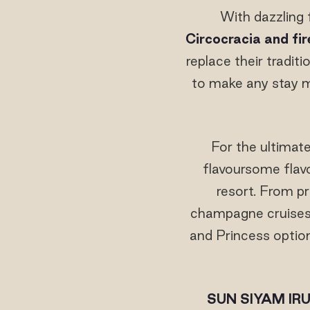
With dazzling 
Circocracia and fi
replace their tradit
to make any stay m
For the ultimate
flavoursome flavo
resort. From p
champagne cruises, 
and Princess option
SUN SIYAM IRU