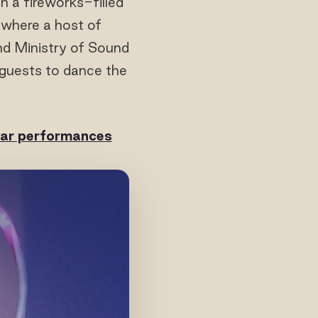
h a fireworks-filled
where a host of
d Ministry of Sound
guests to dance the
star performances