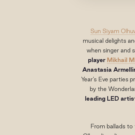
Sun Siyam Olhuv
musical delights and
when singer and 
player
Mikhail 
Anastasia Armellin
Year’s Eve parties 
by the Wonderla
leading LED arti
From ballads to 