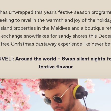
has unwrapped this year’s festive season programm
eking to revel in the warmth and joy of the holida
 island properties in the Maldives and a boutique ret
to exchange snowflakes for sandy shores this De
free Christmas castaway experience like never be
VELI:
Around the world - Swap silent nights f
festive flavour