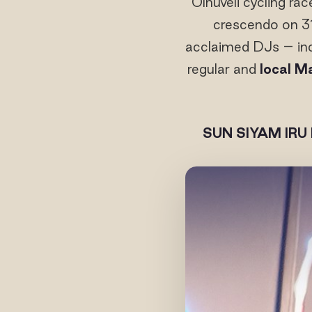
Olhuveli cycling ra
crescendo on 3
acclaimed DJs – inc
regular and
local M
SUN SIYAM IRU 