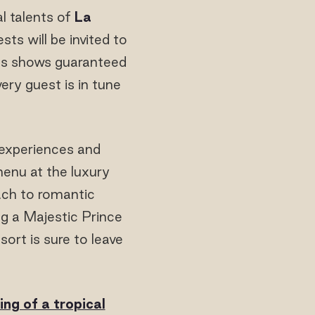
l talents of
La
ests will be invited to
ghts shows guaranteed
ery guest is in tune
e experiences and
menu at the luxury
ach to romantic
ng a Majestic Prince
ort is sure to leave
ng of a tropical