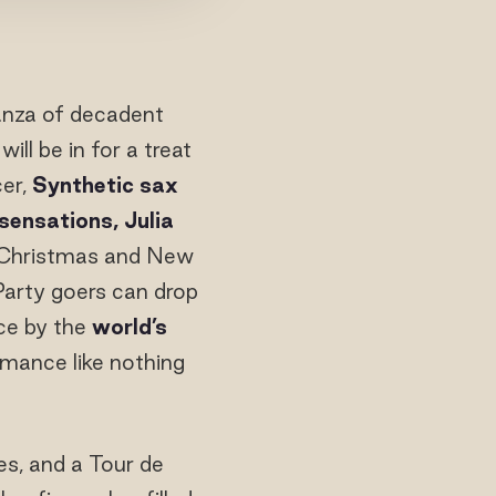
anza of decadent
ill be in for a treat
cer,
Synthetic sax
sensations, Julia
 Christmas and New
Party goers can drop
ce by the
world’s
rmance like nothing
es, and a Tour de