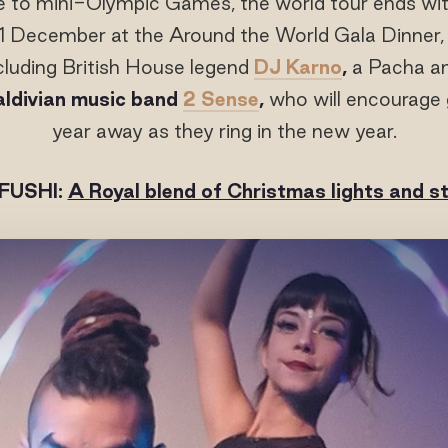
ce to mini-Olympic Games, the world tour ends wit
1 December at the Around the World Gala Dinner, 
luding British House legend
DJ Karno
,
a Pacha an
aldivian music band
2 Sense
,
who will encourage 
year away as they ring in the new year.
FUSHI:
A Royal blend of Christmas lights and 