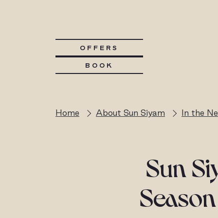
OFFERS
BOOK
Home
About Sun Siyam
In the N
Sun Si
Season 