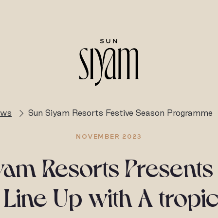
ews
Sun Siyam Resorts Festive Season Programme
NOVEMBER 2023
yam Resorts Presents 
Line Up with A tropic