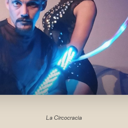
La Circocracia