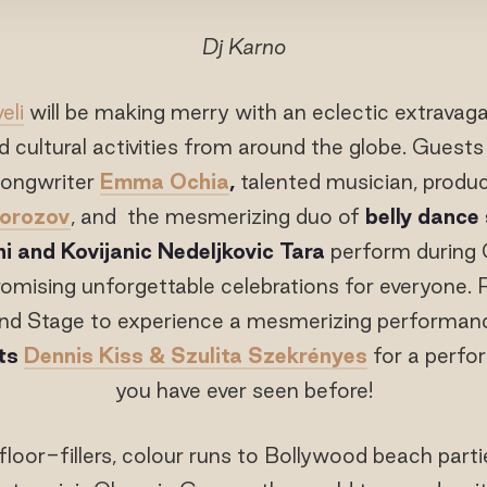
Dj Karno
eli
will be making merry with an eclectic extravag
 cultural activities from around the globe. Guests w
songwriter
Emma Ochia
,
talented musician, produ
Morozov
, and the mesmerizing duo of
belly dance 
i and Kovijanic Nedeljkovic Tara
perform during
promising unforgettable celebrations for everyone. 
nd Stage to experience a mesmerizing performan
sts
Dennis Kiss & Szulita Szekrényes
for a perfo
you have ever seen before!
floor-fillers, colour runs to Bollywood beach parti