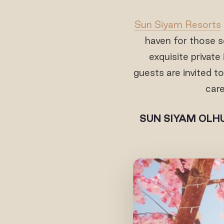
Sun Siyam Resorts
haven for those se
exquisite private
guests are invited 
care
SUN SIYAM OLHU