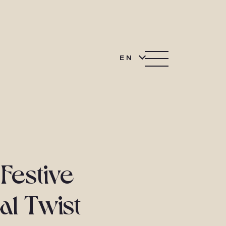
EN
Festive
al Twist