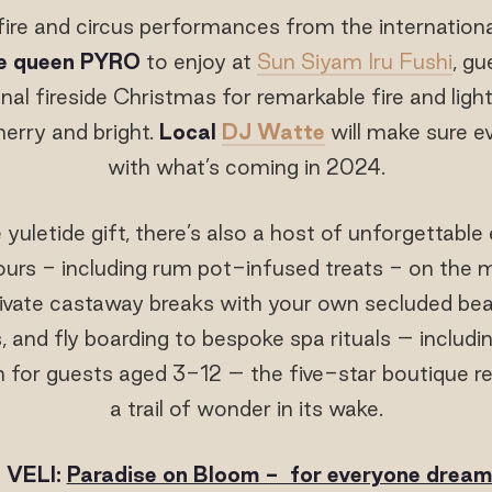
fire and circus performances from the internationa
re queen PYRO
to enjoy at
Sun Siyam Iru Fushi
, gu
ional fireside Christmas for remarkable fire and li
erry and bright.
Local
DJ Watte
will make sure ev
with what’s coming in 2024.
 yuletide gift, there’s also a host of unforgettabl
urs - including rum pot-infused treats - on the 
rivate castaway breaks with your own secluded be
and fly boarding to bespoke spa rituals – includi
 for guests aged 3-12 – the five-star boutique res
a trail of wonder in its wake.
 VELI:
Paradise on Bloom - for everyone dreami