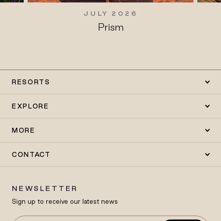
JULY 2026
Prism
RESORTS
EXPLORE
MORE
CONTACT
NEWSLETTER
Sign up to receive our latest news