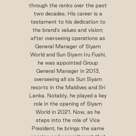
through the ranks over the past
two decades. His career is a
testament to his dedication to
the brand’s values and vision;
after overseeing operations as
General Manager of Siyam
World and Sun Siyam Iru Fushi,
he was appointed Group
General Manager in 2013,
overseeing all six Sun Siyam
resorts in the Maldives and Sri
Lanka. Notably, he played a key
role in the opening of Siyam
World in 2021. Now, as he
steps into the role of Vice
President, he brings the same