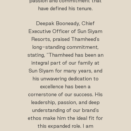
passion and commitment that
have defined his tenure.
Deepak Booneady, Chief
Executive Officer of Sun Siyam
Resorts, praised Thamheed’s
long-standing commitment,
stating, “Thamheed has been an
integral part of our family at
Sun Siyam for many years, and
his unwavering dedication to
excellence has been a
cornerstone of our success. His
leadership, passion, and deep
understanding of our brand's
ethos make him the ideal fit for
this expanded role. I am