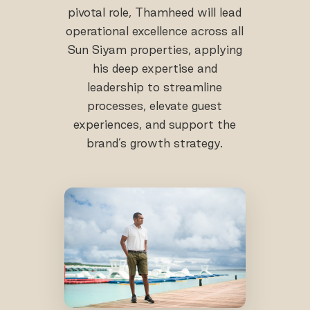
pivotal role, Thamheed will lead
operational excellence across all
Sun Siyam properties, applying
his deep expertise and
leadership to streamline
processes, elevate guest
experiences, and support the
brand’s growth strategy.