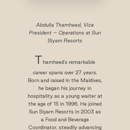
Abdulla Thamheed, Vice
President – Operations at Sun
Siyam Resorts
T
hamheed’s remarkable
career spans over 27 years.
Born and raised in the Maldives,
he began his journey in
hospitality as a young waiter at
the age of 15 in 1996. He joined
Sun Siyam Resorts in 2003 as
a Food and Beverage
Coordinator, steadily advancing