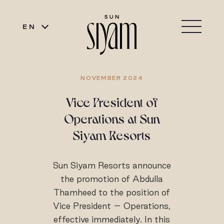
EN
NOVEMBER 2024
Vice President of
Operations at Sun
Siyam Resorts
Sun Siyam Resorts announce
the promotion of Abdulla
Thamheed to the position of
Vice President – Operations,
effective immediately. In this