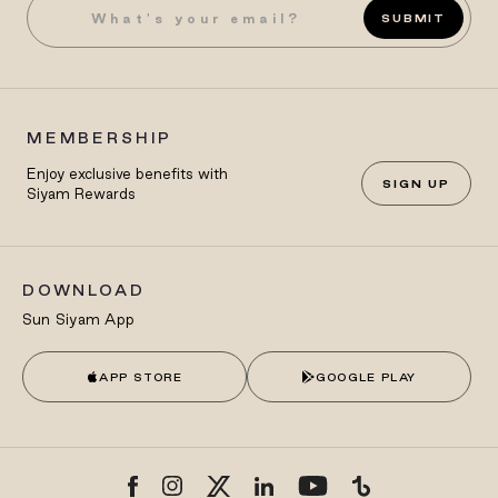
SUBMIT
MEMBERSHIP
Enjoy exclusive benefits with
SIGN UP
Siyam Rewards
DOWNLOAD
Sun Siyam App
APP STORE
GOOGLE PLAY