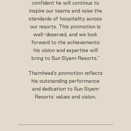
confident he will continue to
inspire our teams and raise the
standards of hospitality across
our resorts. This promotion is
well-deserved, and we look
forward to the achievements
his vision and expertise will
bring to Sun Siyam Resorts.”
Thamheed’s promotion reflects
his outstanding performance
and dedication to Sun Siyam
Resorts' values and vision.