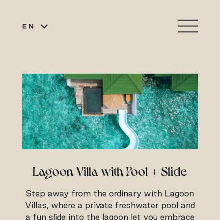
EN
Lagoon Villa with Pool + Slide
Step away from the ordinary with Lagoon
Villas, where a private freshwater pool and
a fun slide into the lagoon let you embrace