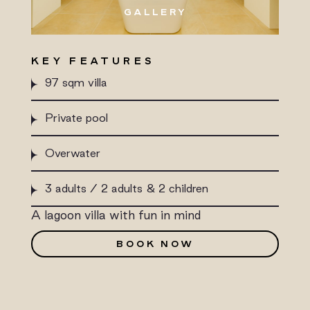
GALLERY
KEY FEATURES
97 sqm villa
Private pool
Overwater
3 adults / 2 adults & 2 children
A lagoon villa with fun in mind
BOOK NOW