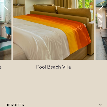
e
Pool Beach Villa
RESORTS