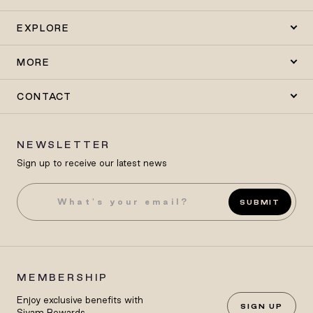
EXPLORE
MORE
CONTACT
NEWSLETTER
Sign up to receive our latest news
SUBMIT
MEMBERSHIP
Enjoy exclusive benefits with
SIGN UP
Siyam Rewards