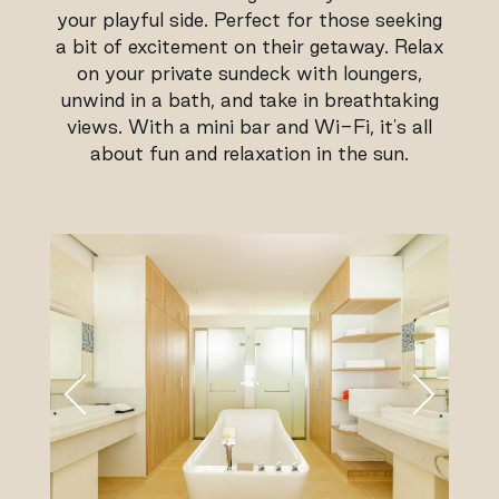
your playful side. Perfect for those seeking
a bit of excitement on their getaway. Relax
on your private sundeck with loungers,
unwind in a bath, and take in breathtaking
views. With a mini bar and Wi-Fi, it's all
about fun and relaxation in the sun.