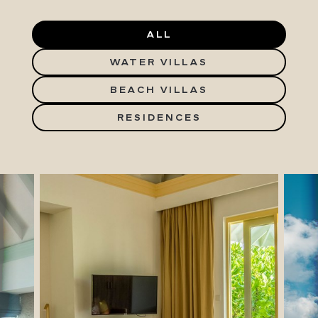
ALL
WATER VILLAS
BEACH VILLAS
RESIDENCES