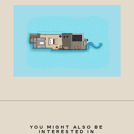
YOU MIGHT ALSO BE
INTERESTED IN