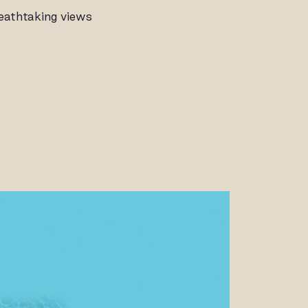
reathtaking views
ALLERY