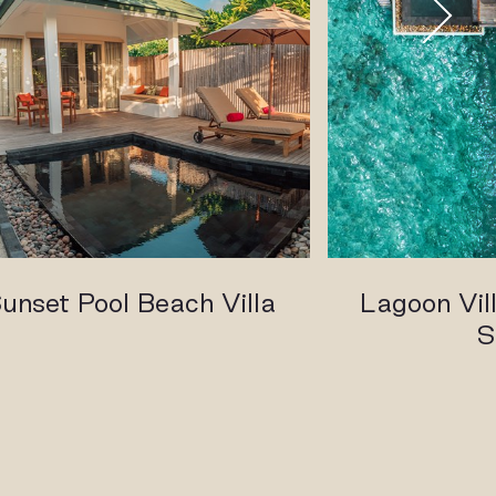
unset Pool Beach Villa
Lagoon Vill
S