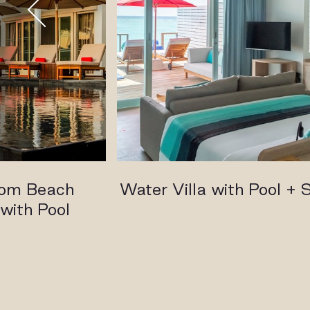
oom Beach
Water Villa with Pool + S
with Pool