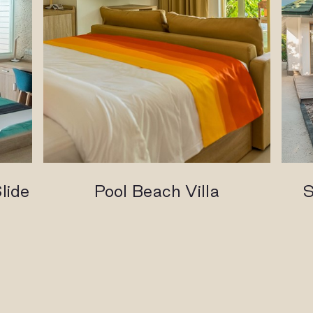
lide
Pool Beach Villa
S