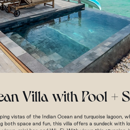
an Villa with Pool + S
ing vistas of the Indian Ocean and turquoise lagoon, whi
ing both space and fun, this villa offers a sundeck with