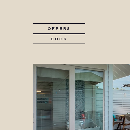
OFFERS
BOOK