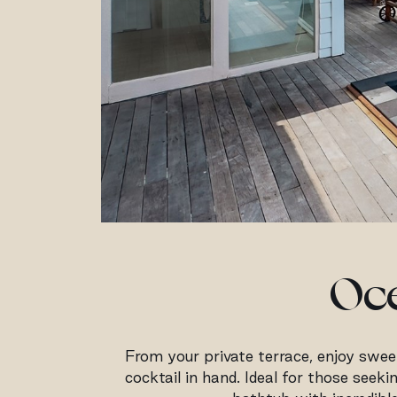
Oce
From your private terrace, enjoy sweep
cocktail in hand. Ideal for those seek