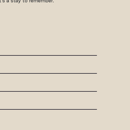
it’s a stay to remember.