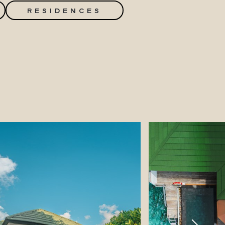
RESIDENCES