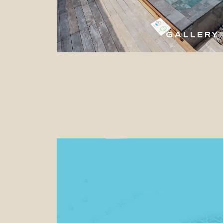
GALLERY