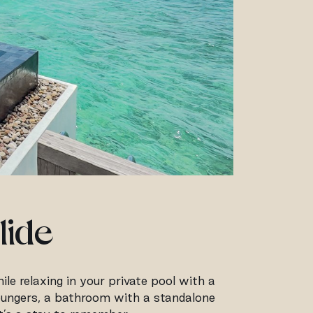
lide
le relaxing in your private pool with a
 loungers, a bathroom with a standalone