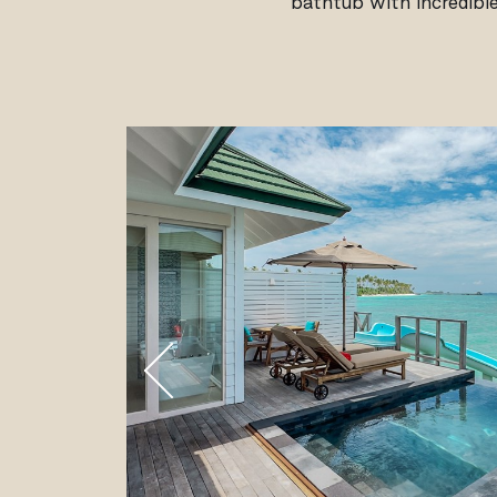
bathtub with incredible