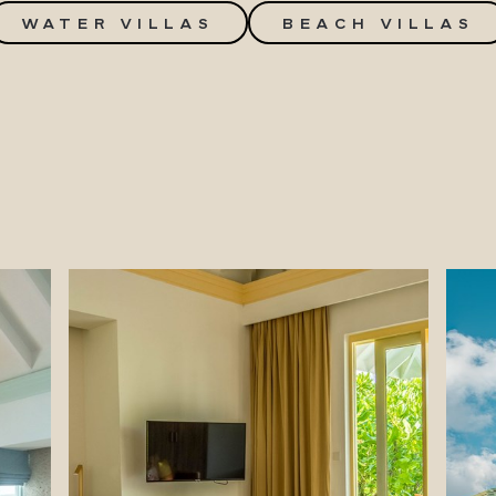
WATER VILLAS
BEACH VILLAS