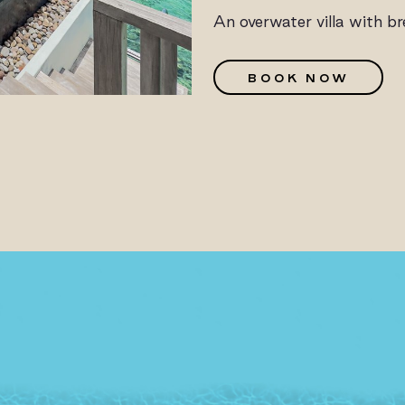
An overwater villa with b
G
BOOK NOW