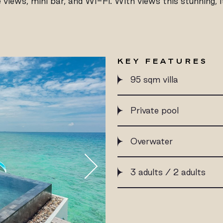
 views, mini bar, and Wi-Fi. With views this stunning, 
KEY FEATURES
95 sqm villa
Private pool
Overwater
3 adults / 2 adults