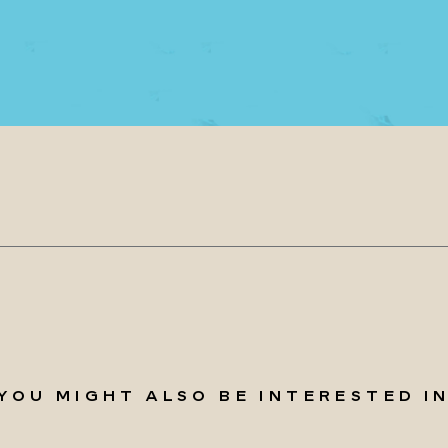
YOU MIGHT ALSO BE INTERESTED I