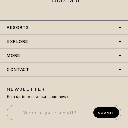
Baraabaru
RESORTS
EXPLORE
MORE
CONTACT
NEWSLETTER
Sign up to receive our latest news
SUBMIT