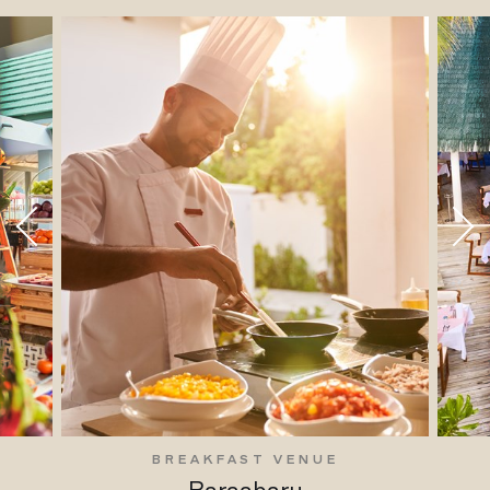
BREAKFAST VENUE