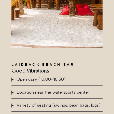
LAIDBACK BEACH BAR
Good Vibrations
Open daily (10:00-18:30)
Location near the watersports center
Variety of seating (swings, bean bags, logs)