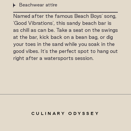
Beachwear attire
Named after the famous Beach Boys' song,
'Good Vibrations', this sandy beach bar is
as chill as can be. Take a seat on the swings
at the bar, kick back on a bean bag, or dig
your toes in the sand while you soak in the
good vibes. It's the perfect spot to hang out
right after a watersports session.
CULINARY ODYSSEY