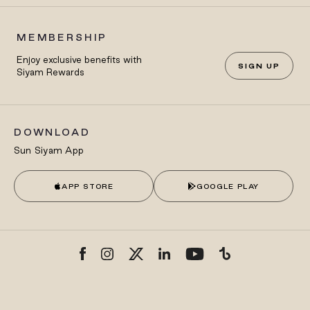
MEMBERSHIP
Enjoy exclusive benefits with
SIGN UP
Siyam Rewards
DOWNLOAD
Sun Siyam App
APP STORE
GOOGLE PLAY