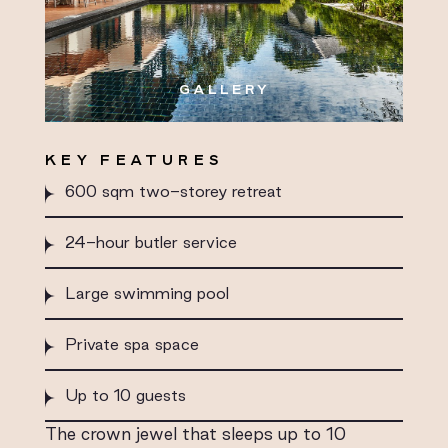
GALLERY
KEY FEATURES
600 sqm two-storey retreat
24-hour butler service
Large swimming pool
Private spa space
Up to 10 guests
The crown jewel that sleeps up to 10