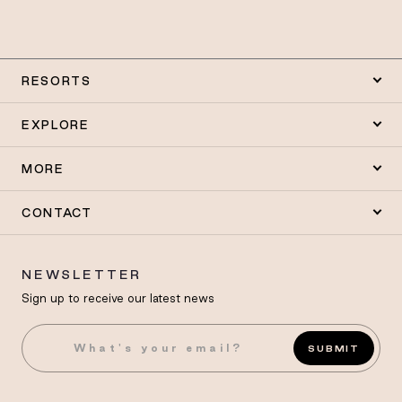
RESORTS
EXPLORE
MORE
CONTACT
NEWSLETTER
Sign up to receive our latest news
SUBMIT