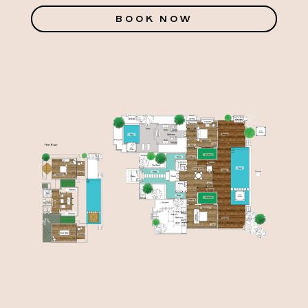
BOOK NOW