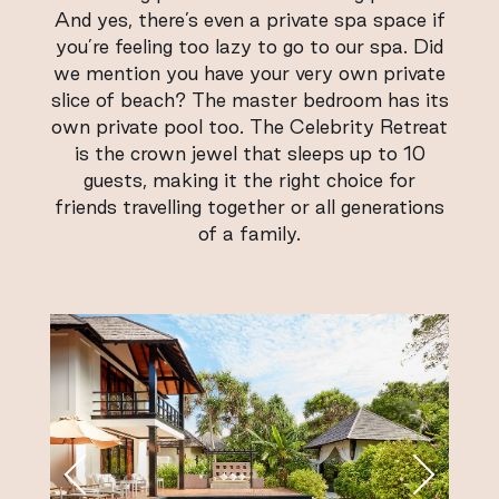
And yes, there’s even a private spa space if
you’re feeling too lazy to go to our spa. Did
we mention you have your very own private
slice of beach? The master bedroom has its
own private pool too. The Celebrity Retreat
is the crown jewel that sleeps up to 10
guests, making it the right choice for
friends travelling together or all generations
of a family.