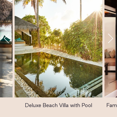
Deluxe Beach Villa with Pool
Fami