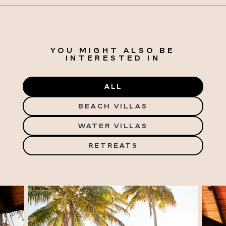
YOU MIGHT ALSO BE
INTERESTED IN
ALL
BEACH VILLAS
WATER VILLAS
RETREATS