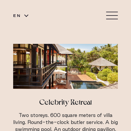
EN
Celebrity Retreat
Two storeys. 600 square meters of villa
living. Round-the-clock butler service. A big
swimming pool. An outdoor dining pavilion.