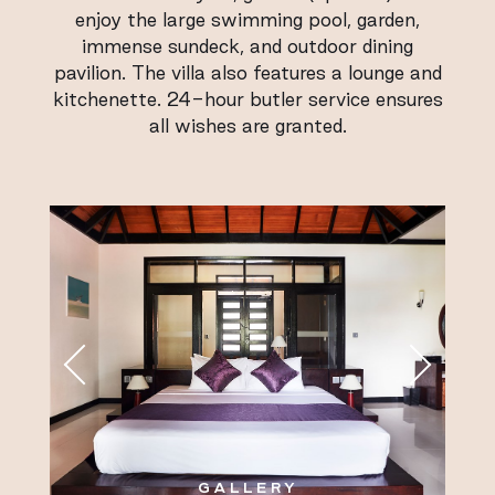
enjoy the large swimming pool, garden,
immense sundeck, and outdoor dining
pavilion. The villa also features a lounge and
kitchenette. 24-hour butler service ensures
all wishes are granted.
GALLERY