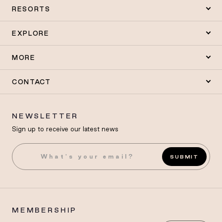
RESORTS
EXPLORE
MORE
CONTACT
NEWSLETTER
Sign up to receive our latest news
SUBMIT
MEMBERSHIP