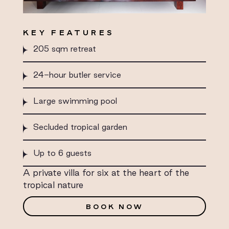
KEY FEATURES
205 sqm retreat
24-hour butler service
Large swimming pool
Secluded tropical garden
Up to 6 guests
A private villa for six at the heart of the
tropical nature
BOOK NOW