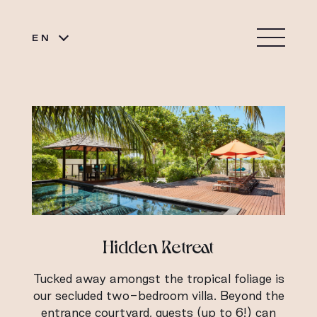
EN
Hidden Retreat
Tucked away amongst the tropical foliage is
our secluded two-bedroom villa. Beyond the
entrance courtyard, guests (up to 6!) can