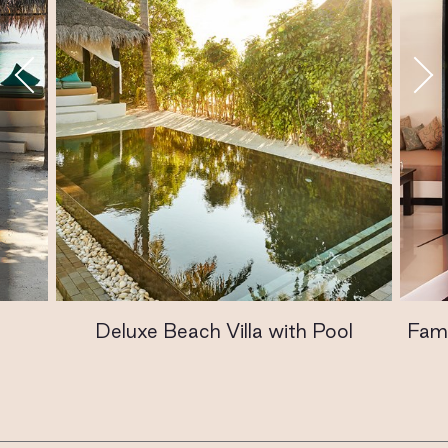
Deluxe Beach Villa with Pool
Fami