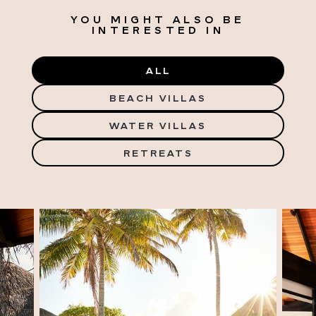
YOU MIGHT ALSO BE
INTERESTED IN
ALL
BEACH VILLAS
WATER VILLAS
RETREATS