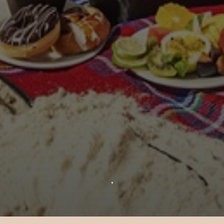
▼
Cinema by Moonlight