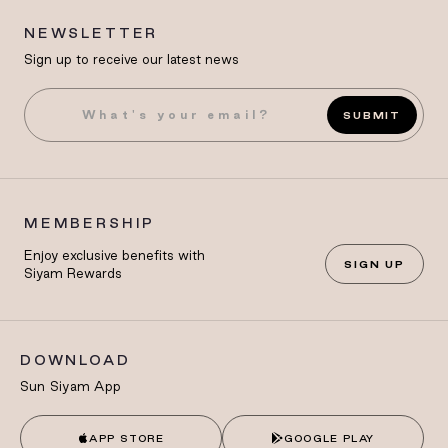
NEWSLETTER
Sign up to receive our latest news
SUBMIT
MEMBERSHIP
Enjoy exclusive benefits with
SIGN UP
Siyam Rewards
DOWNLOAD
Sun Siyam App
APP STORE
GOOGLE PLAY