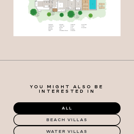
YOU MIGHT ALSO BE
INTERESTED IN
ALL
BEACH VILLAS
WATER VILLAS