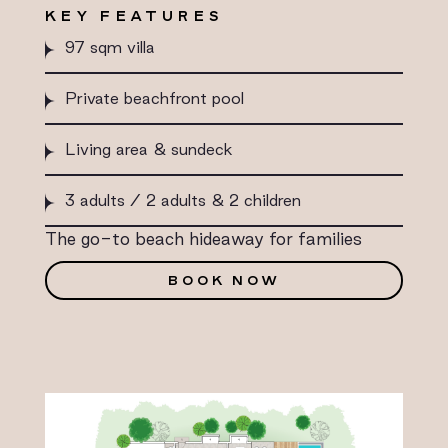
KEY FEATURES
97 sqm villa
Private beachfront pool
Living area & sundeck
3 adults / 2 adults & 2 children
The go-to beach hideaway for families
BOOK NOW