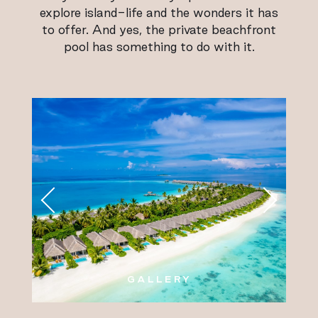
explore island-life and the wonders it has
to offer. And yes, the private beachfront
pool has something to do with it.
GALLERY