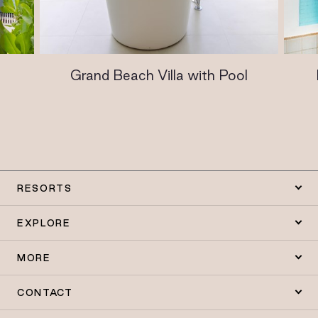
Grand Beach Villa with Pool
RESORTS
EXPLORE
MORE
CONTACT