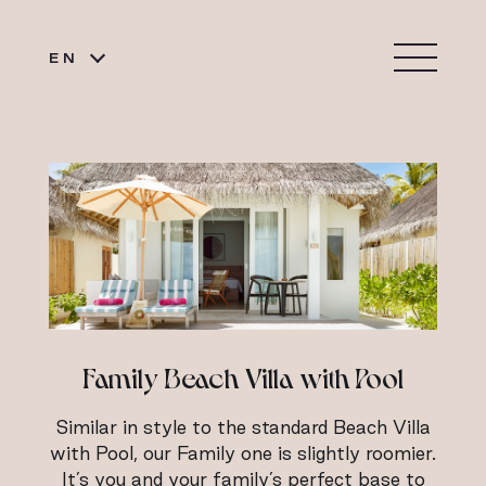
EN
Family Beach Villa with Pool
Similar in style to the standard Beach Villa
with Pool, our Family one is slightly roomier.
It’s you and your family’s perfect base to