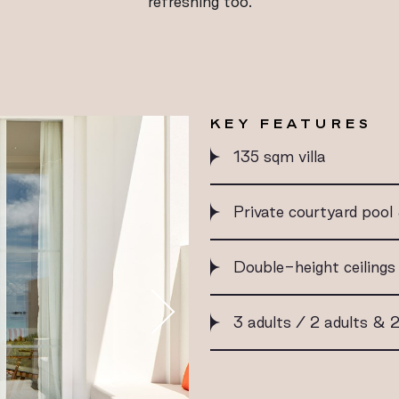
refreshing too.
KEY FEATURES
135 sqm villa
Private courtyard poo
Double-height ceilings
3 adults / 2 adults & 2