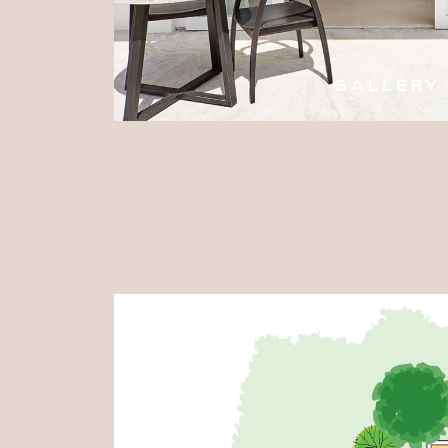
GALLERY