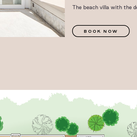
The beach villa with the d
G
BOOK NOW