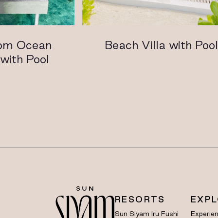
om Ocean
Beach Villa with Poo
with Pool
RESORTS
EXP
Sun Siyam Iru Fushi
Experie