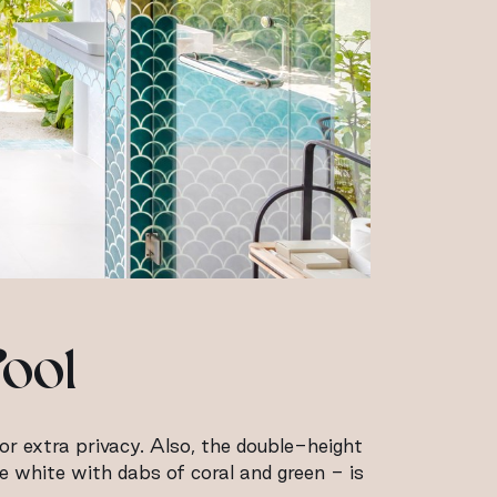
Pool
for extra privacy. Also, the double-height
ne white with dabs of coral and green - is