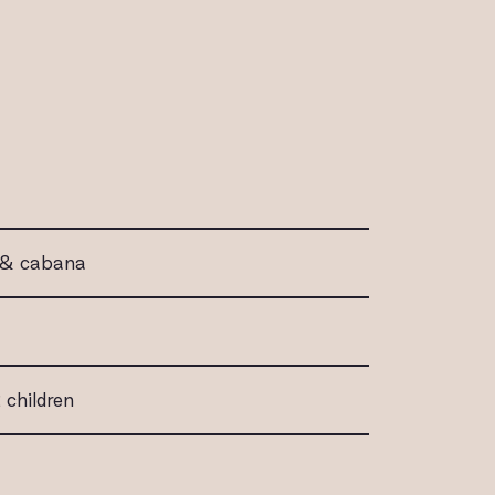
l & cabana
 children