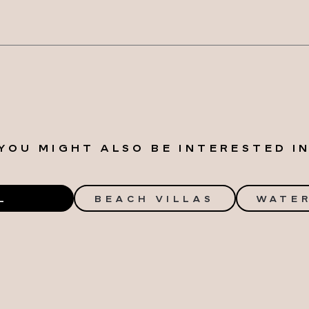
YOU MIGHT ALSO BE INTERESTED I
L
BEACH VILLAS
WATER