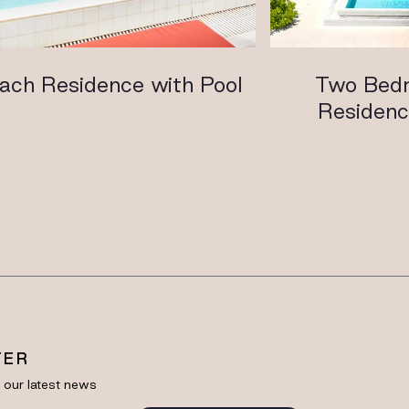
ach Residence with Pool
Two Bed
Residenc
TER
e our latest news