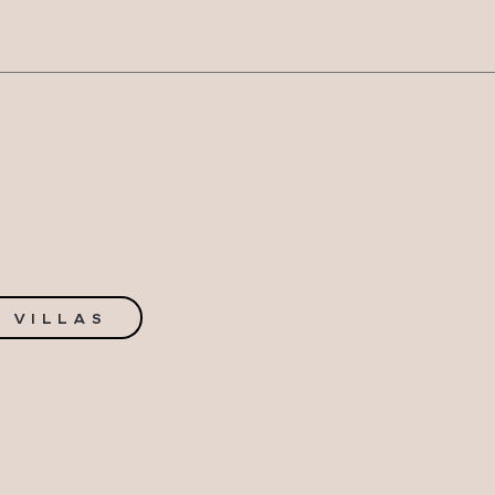
N
 VILLAS