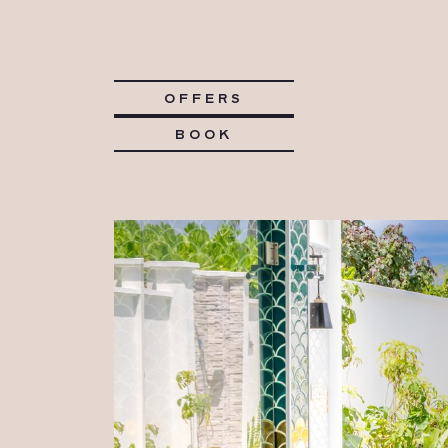
OFFERS
BOOK