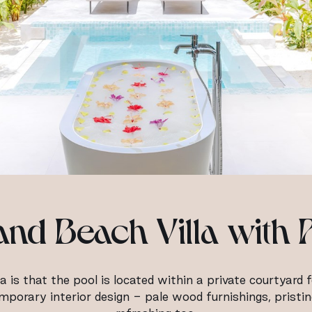
nd Beach Villa with 
a is that the pool is located within a private courtyard 
ntemporary interior design - pale wood furnishings, pristi