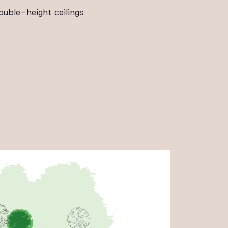
ouble-height ceilings
ALLERY