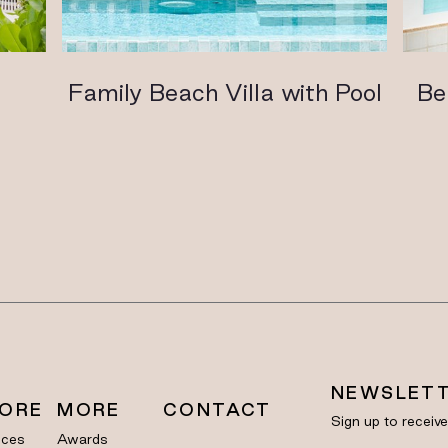
l
Family Beach Villa with Pool
Be
NEWSLET
LORE
MORE
CONTACT
Sign up to receiv
nces
Awards