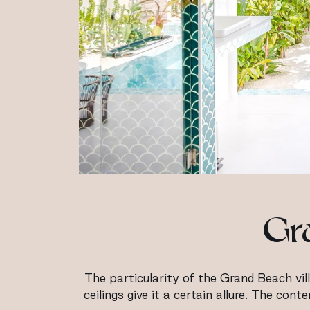
Gra
The particularity of the Grand Beach vill
ceilings give it a certain allure. The co