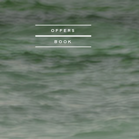
OFFERS
BOOK