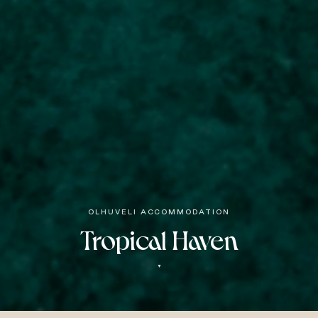
OLHUVELI ACCOMMODATION
Tropical Haven
▼