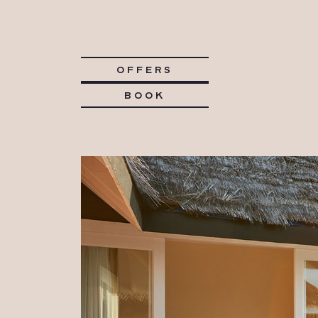
OFFERS
BOOK