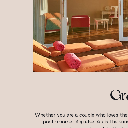
Gr
Whether you are a couple who loves the e
pool is something else. As is the su