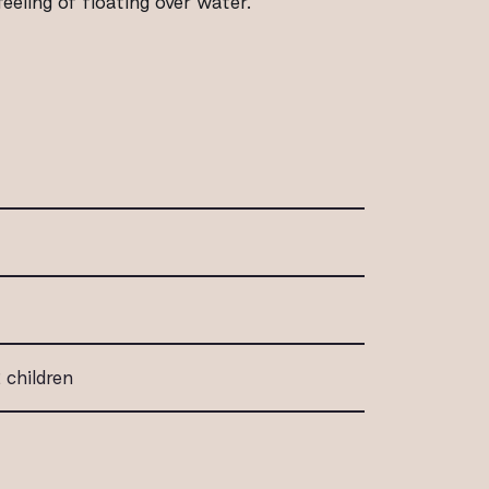
eling of floating over water.
 children