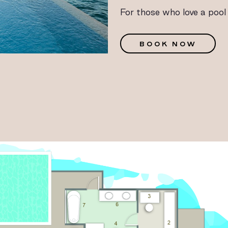
For those who love a pool
G
BOOK NOW