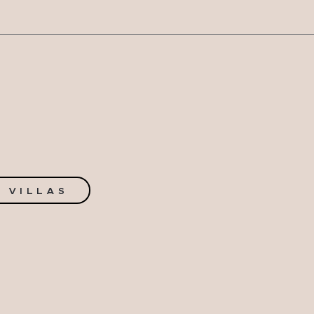
N
 VILLAS