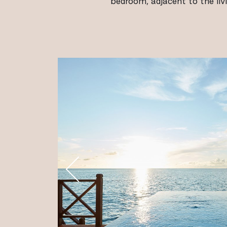
bedroom, adjacent to the liv