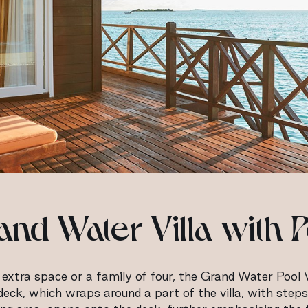
and Water Villa with P
xtra space or a family of four, the Grand Water Pool V
ndeck, which wraps around a part of the villa, with step