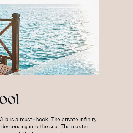
ool
illa is a must-book. The private infinity
s descending into the sea. The master