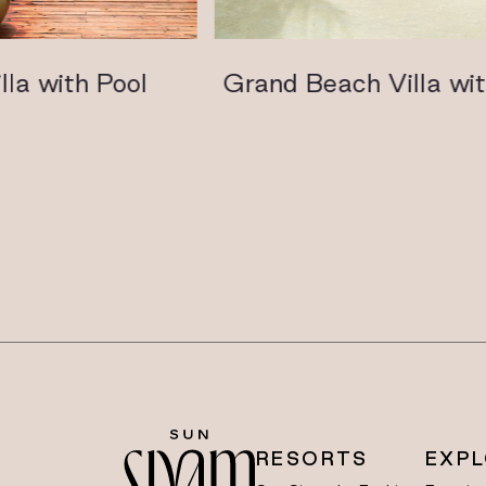
 with Pool
Grand Beach Villa with 
RESORTS
EXP