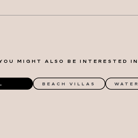
YOU MIGHT ALSO BE INTERESTED I
L
BEACH VILLAS
WATER