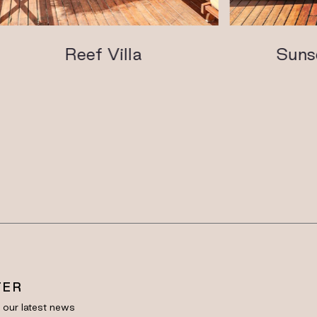
Reef Villa
Sunset 
TER
e our latest news