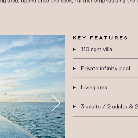
ing area, opens onto the deck, further emphasising the fe
KEY FEATURES
110 sqm villa
Private infinity pool
Living area
3 adults / 2 adults & 2