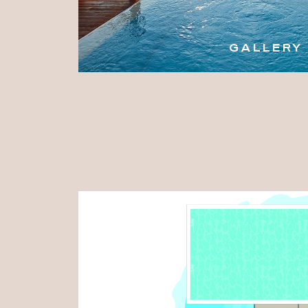
GALLERY