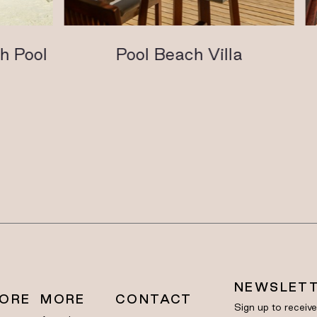
Pool
Pool Beach Villa
NEWSLET
LORE
MORE
CONTACT
Sign up to receiv