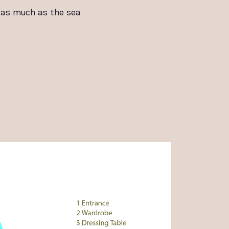
 as much as the sea
ALLERY