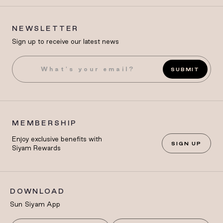
NEWSLETTER
Sign up to receive our latest news
SUBMIT
MEMBERSHIP
Enjoy exclusive benefits with
SIGN UP
Siyam Rewards
DOWNLOAD
Sun Siyam App