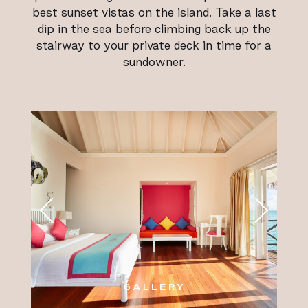
best sunset vistas on the island. Take a last
dip in the sea before climbing back up the
stairway to your private deck in time for a
sundowner.
GALLERY