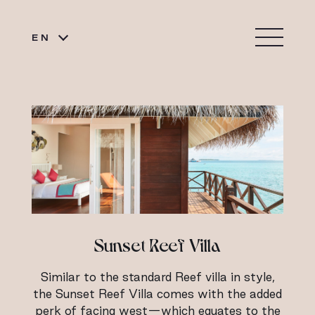
EN
Sunset Reef Villa
Similar to the standard Reef villa in style,
the Sunset Reef Villa comes with the added
perk of facing west—which equates to the