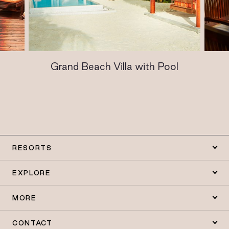
Grand Beach Villa with Pool
RESORTS
EXPLORE
MORE
CONTACT