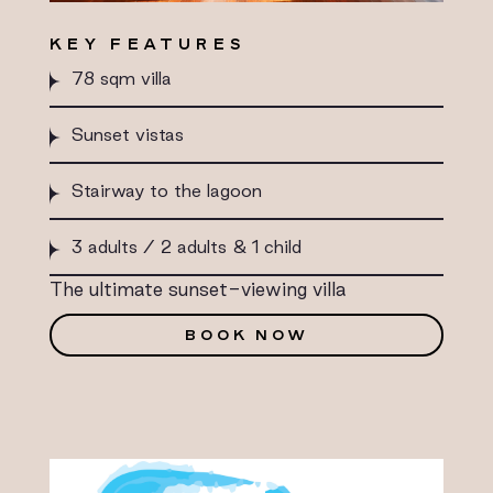
KEY FEATURES
78 sqm villa
Sunset vistas
Stairway to the lagoon
3 adults / 2 adults & 1 child
The ultimate sunset-viewing villa
BOOK NOW