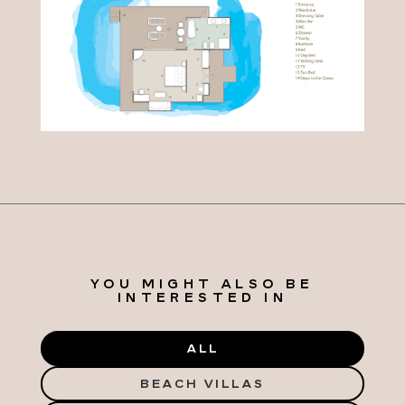
YOU MIGHT ALSO BE
INTERESTED IN
ALL
BEACH VILLAS