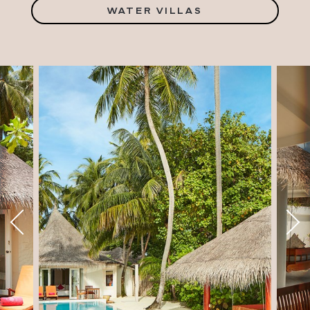
WATER VILLAS