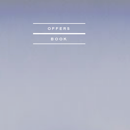
OFFERS
BOOK