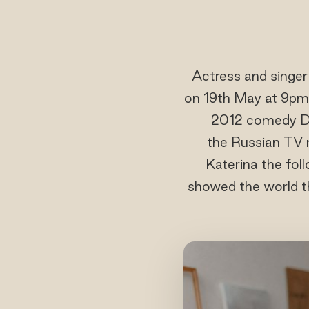
Actress and singe
on 19th May at 9pm
2012 comedy Def
the Russian TV m
Katerina the foll
showed the world th