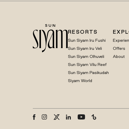
RESORTS
EXP
Sun Siyam Iru Fushi
Experie
Sun Siyam Iru Veli
Offers
Sun Siyam Olhuveli
About
Sun Siyam Vilu Reef
Sun Siyam Pasikudah
Siyam World