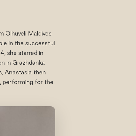
m Olhuveli Maldives
ole in the successful
, she starred in
een in Grazhdanka
es, Anastasia then
, performing for the