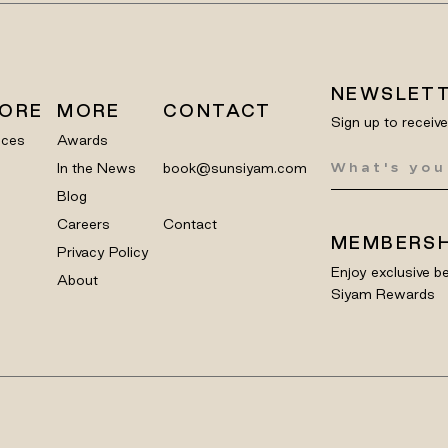
NEWSLET
LORE
MORE
CONTACT
Sign up to receiv
nces
Awards
In the News
book@sunsiyam.com
Blog
Careers
Contact
MEMBERSH
Privacy Policy
Enjoy exclusive be
About
Siyam Rewards