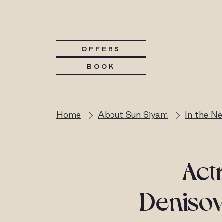
OFFERS
BOOK
Home
About Sun Siyam
In the N
Act
Denisov