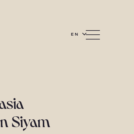
EN
asia
un Siyam