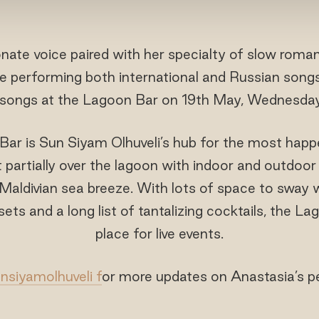
nate voice paired with her specialty of slow roman
 be performing both international and Russian song
songs at the Lagoon Bar on 19th May, Wednesda
ar is Sun Siyam Olhuveli’s hub for the most happ
 partially over the lagoon with indoor and outdoor
 Maldivian sea breeze. With lots of space to sway 
ets and a long list of tantalizing cocktails, the La
place for live events.
siyamolhuveli f
or more updates on Anastasia’s 