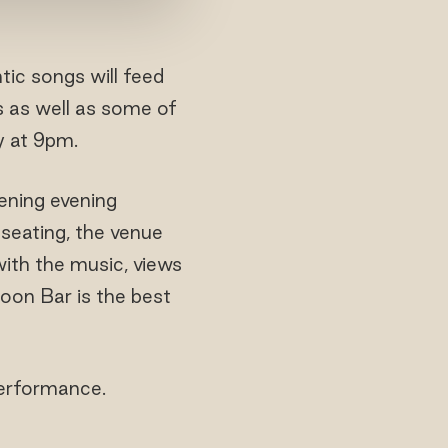
tic songs will feed
s as well as some of
y at 9pm.
ening evening
 seating, the venue
with the music, views
goon Bar is the best
performance.