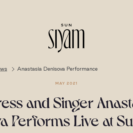
ews
Anastasia Denisova Performance
MAY 2021
ress and Singer Anast
a Performs Live at S