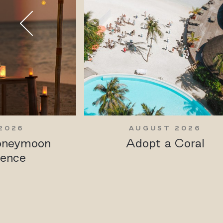
2026
AUGUST 2026
Honeymoon
Adopt a Coral
ience