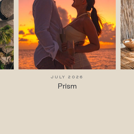
JULY 2026
Prism