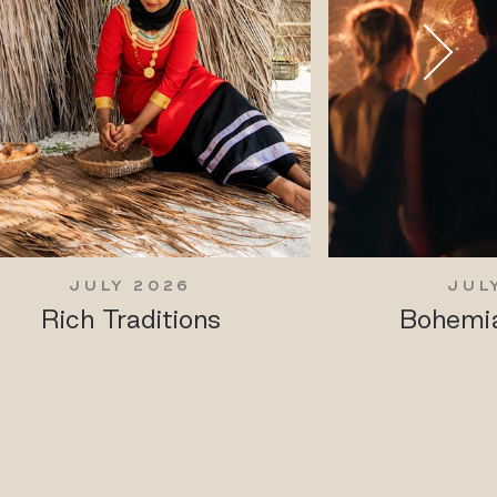
JULY 2026
JUL
Rich Traditions
Bohemia