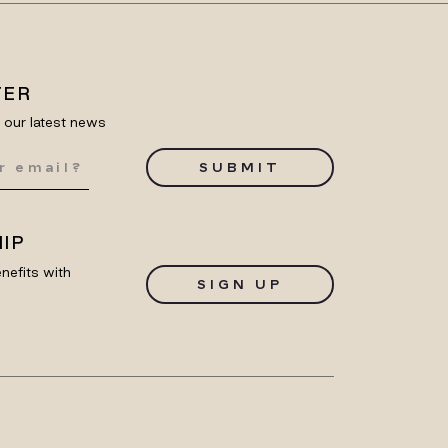
TER
e our latest news
SUBMIT
IP
nefits with
SIGN UP