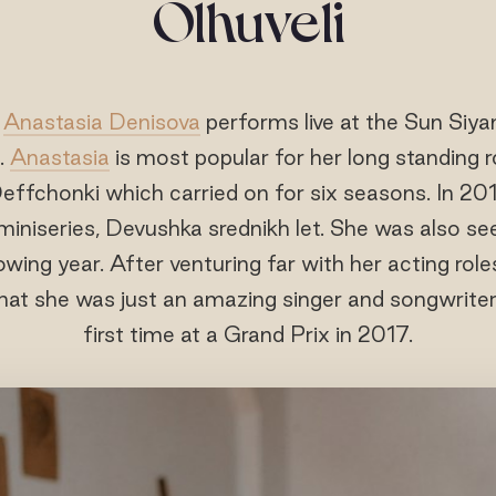
Olhuveli
r
Anastasia Denisova
performs live at the Sun Siya
.
Anastasia
is most popular for her long standing r
fchonki which carried on for six seasons. In 2014
iniseries, Devushka srednikh let. She was also s
owing year. After venturing far with her acting rol
at she was just an amazing singer and songwriter
first time at a Grand Prix in 2017.