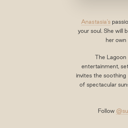
Anastasia’s
passio
your soul. She will
her own 
The Lagoon B
entertainment, set
invites the soothing
of spectacular suns
Follow
@sun