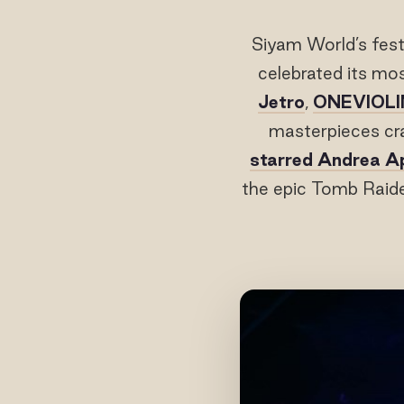
Siyam World’s fest
celebrated its mo
Jetro
,
ONEVIOLI
masterpieces cr
starred Andrea A
the epic Tomb Raide