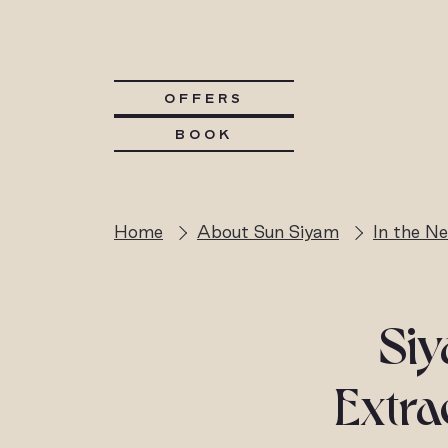
OFFERS
BOOK
Home
About Sun Siyam
In the N
Si
Extra