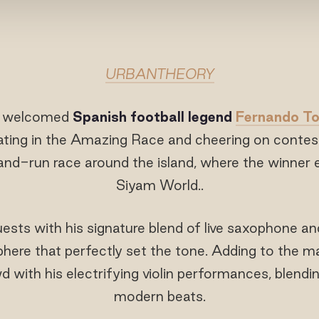
URBANTHEORY
o welcomed
Spanish football legend
Fernando To
ating in the Amazing Race and cheering on contesta
-run race around the island, where the winner e
Siyam World..
ts with his signature blend of live saxophone an
here that perfectly set the tone. Adding to the
 with his electrifying violin performances, blending
modern beats.