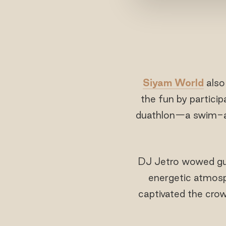
Siyam World
als
the fun by particip
duathlon—a swim-and
DJ Jetro wowed gues
energetic atmosp
captivated the crowd