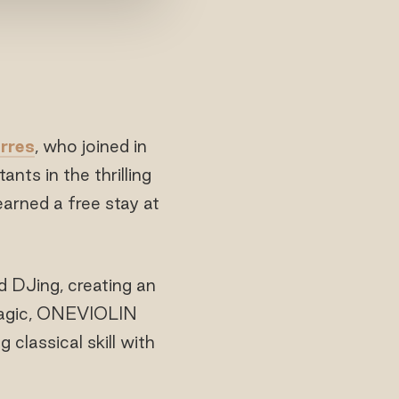
rres
, who joined in
nts in the thrilling
arned a free stay at
d DJing, creating an
 magic, ONEVIOLIN
 classical skill with