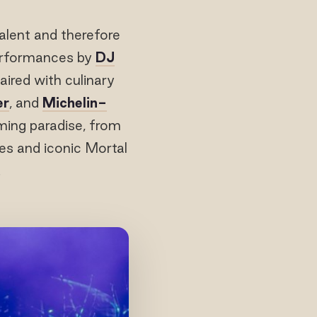
alent and therefore
performances by
DJ
paired with culinary
er
, and
Michelin-
ming paradise, from
es and iconic Mortal
.