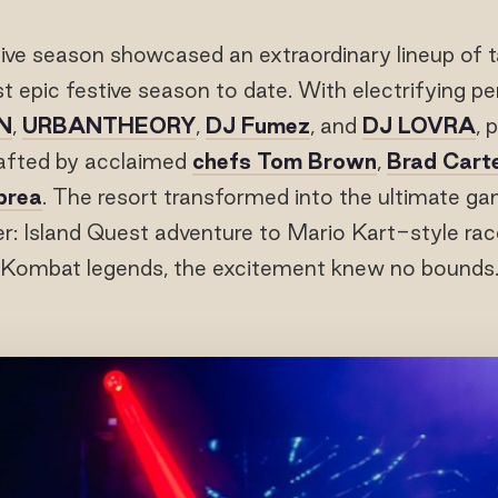
ive season showcased an extraordinary lineup of t
st epic festive season to date. With electrifying 
N
,
URBANTHEORY
,
DJ Fumez
, and
DJ LOVRA
, 
afted by acclaimed
chefs Tom Brown
,
Brad Cart
prea
. The resort transformed into the ultimate ga
r: Island Quest adventure to Mario Kart-style rac
Kombat legends, the excitement knew no bounds