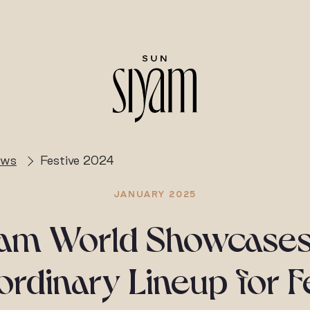
ews
Festive 2024
JANUARY 2025
yam World Showcases
ordinary Lineup for F