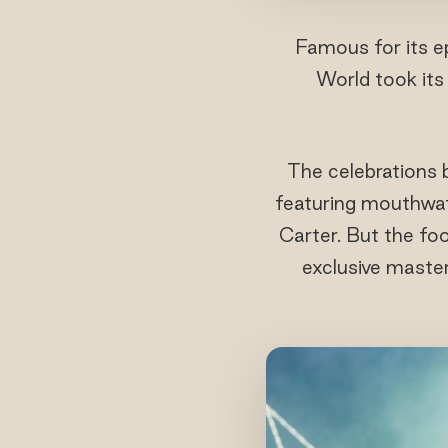
Famous for its ep
World took its 
The celebrations 
featuring mouthwat
Carter. But the f
exclusive maste