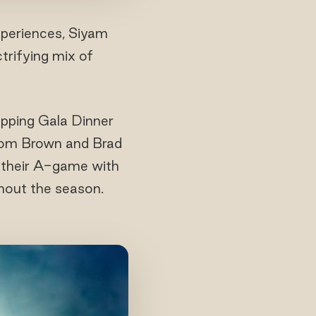
experiences, Siyam
ctrifying mix of
opping Gala Dinner
 Tom Brown and Brad
 their A-game with
hout the season.