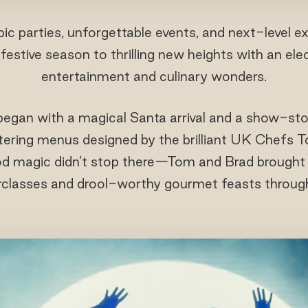
ic parties, unforgettable events, and next-level 
festive season to thrilling new heights with an ele
entertainment and culinary wonders.
began with a magical Santa arrival and a show-st
ering menus designed by the brilliant UK Chefs
ood magic didn’t stop there—Tom and Brad brought
rclasses and drool-worthy gourmet feasts throug