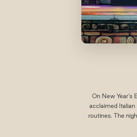
On New Year’s E
acclaimed Italian
routines. The nig