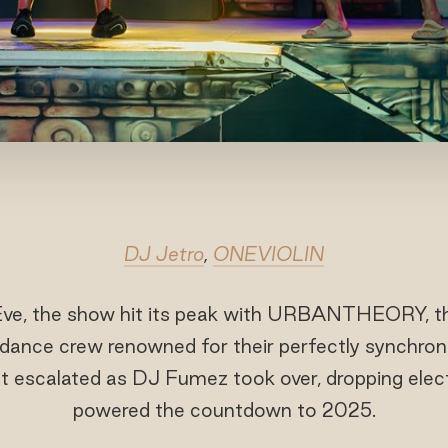
DJ Jetro
,
ONEVIOLIN
ve, the show hit its peak with URBANTHEORY, the
 dance crew renowned for their perfectly synchro
ht escalated as DJ Fumez took over, dropping elect
powered the countdown to 2025.