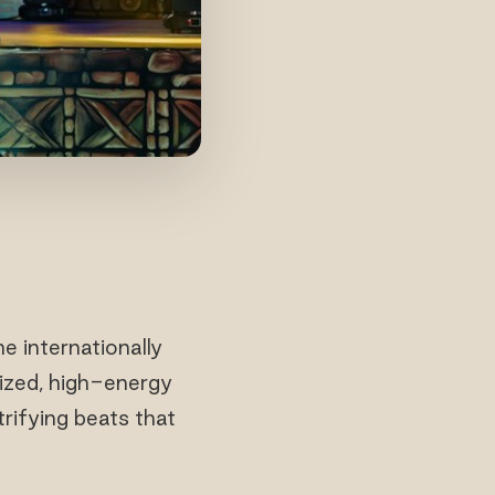
 internationally
nized, high-energy
rifying beats that