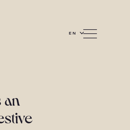
EN
 an
estive