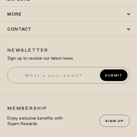
MORE
CONTACT
NEWSLETTER
Sign up to receive our latest news
SUBMIT
MEMBERSHIP
Enjoy exclusive benefits with
SIGN UP
Siyam Rewards