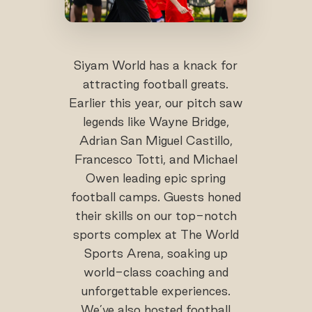
Siyam World has a knack for
attracting football greats.
Earlier this year, our pitch saw
legends like Wayne Bridge,
Adrian San Miguel Castillo,
Francesco Totti, and Michael
Owen leading epic spring
football camps. Guests honed
their skills on our top-notch
sports complex at The World
Sports Arena, soaking up
world-class coaching and
unforgettable experiences.
We’ve also hosted football