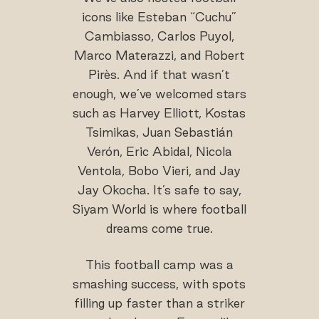
icons like Esteban “Cuchu”
Cambiasso, Carlos Puyol,
Marco Materazzi, and Robert
Pirès. And if that wasn’t
enough, we’ve welcomed stars
such as Harvey Elliott, Kostas
Tsimikas, Juan Sebastián
Verón, Eric Abidal, Nicola
Ventola, Bobo Vieri, and Jay
Jay Okocha. It’s safe to say,
Siyam World is where football
dreams come true.
This football camp was a
smashing success, with spots
filling up faster than a striker