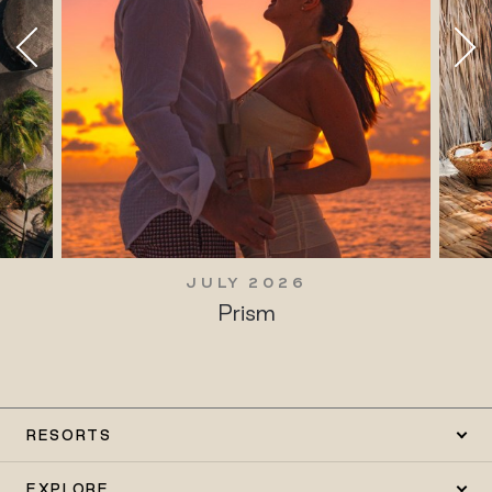
JULY 2026
Prism
RESORTS
EXPLORE