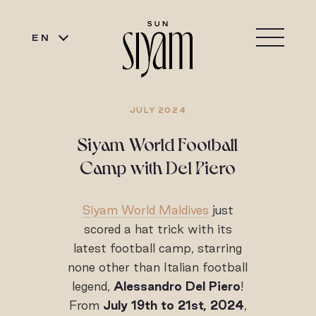
EN
JULY 2024
Siyam World Football
Camp with Del Piero
Siyam World Maldives
just
scored a hat trick with its
latest football camp, starring
none other than Italian football
legend,
Alessandro Del Piero
!
From
July 19th to 21st, 2024
,