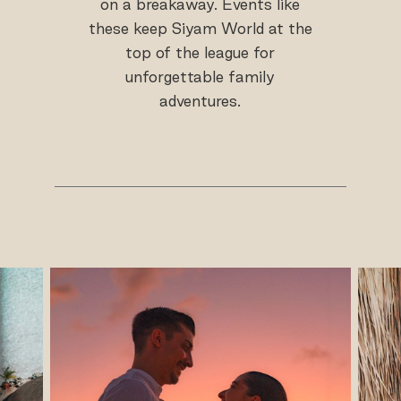
on a breakaway. Events like
these keep Siyam World at the
top of the league for
unforgettable family
adventures.