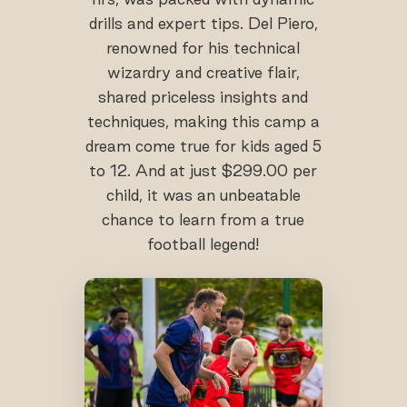
drills and expert tips. Del Piero,
renowned for his technical
wizardry and creative flair,
shared priceless insights and
techniques, making this camp a
dream come true for kids aged 5
to 12. And at just $299.00 per
child, it was an unbeatable
chance to learn from a true
football legend!