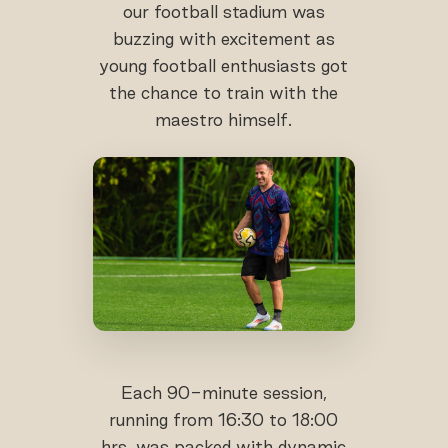
our football stadium was
buzzing with excitement as
young football enthusiasts got
the chance to train with the
maestro himself.
Each 90-minute session,
running from 16:30 to 18:00
hrs, was packed with dynamic