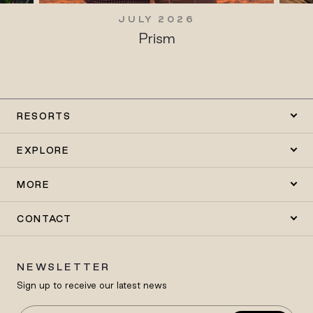
JULY 2026
Prism
RESORTS
EXPLORE
MORE
CONTACT
NEWSLETTER
Sign up to receive our latest news