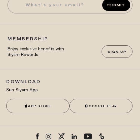
SUBMIT
MEMBERSHIP
Enjoy exclusive benefits with
SIGN UP
Siyam Rewards
DOWNLOAD
Sun Siyam App
APP STORE
GOOGLE PLAY