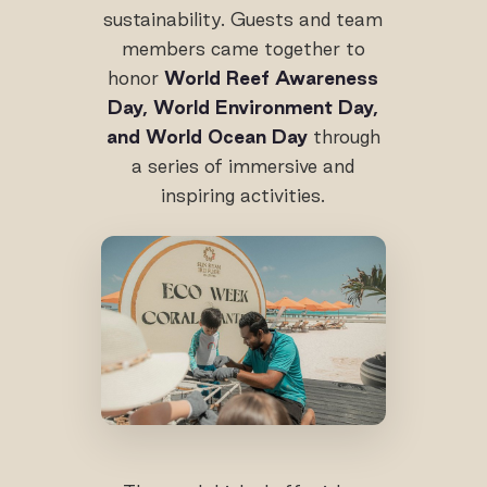
sustainability. Guests and team
members came together to
honor
World Reef Awareness
Day, World Environment Day,
and World Ocean Day
through
a series of immersive and
inspiring activities.