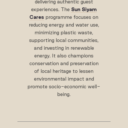
delivering authentic guest
experiences. The
Sun Siyam
Cares
programme focuses on
reducing energy and water use,
minimizing plastic waste,
supporting local communities,
and investing in renewable
energy. It also champions
conservation and preservation
of local heritage to lessen
environmental impact and
promote socio-economic well-
being.