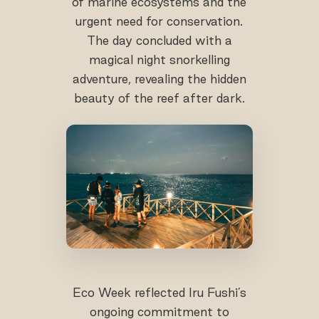
of marine ecosystems and the
urgent need for conservation.
The day concluded with a
magical night snorkelling
adventure, revealing the hidden
beauty of the reef after dark.
Eco Week reflected Iru Fushi’s
ongoing commitment to