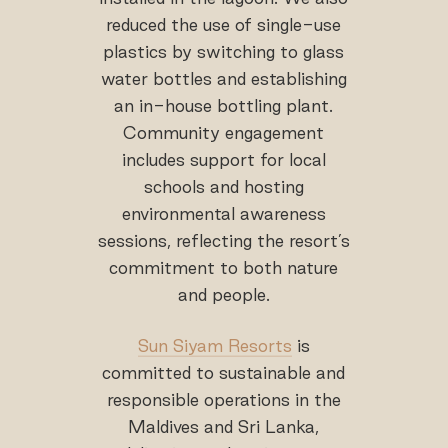
reduced the use of single-use
plastics by switching to glass
water bottles and establishing
an in-house bottling plant.
Community engagement
includes support for local
schools and hosting
environmental awareness
sessions, reflecting the resort’s
commitment to both nature
and people.
Sun Siyam Resorts
is
committed to sustainable and
responsible operations in the
Maldives and Sri Lanka,