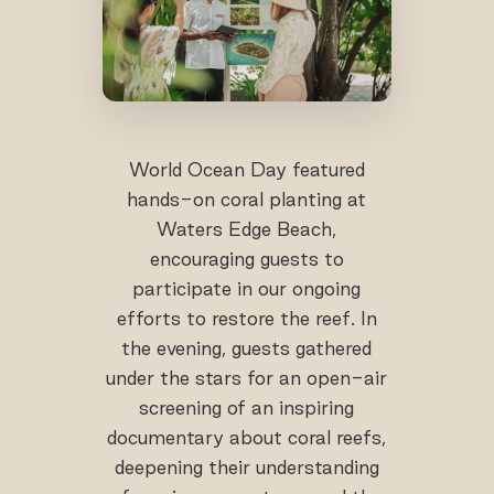
World Ocean Day featured
hands-on coral planting at
Waters Edge Beach,
encouraging guests to
participate in our ongoing
efforts to restore the reef. In
the evening, guests gathered
under the stars for an open-air
screening of an inspiring
documentary about coral reefs,
deepening their understanding