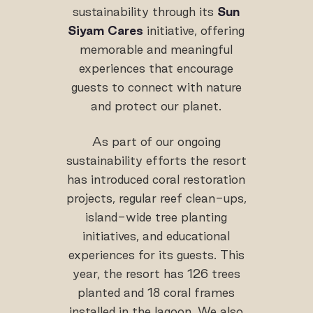
sustainability through its
Sun
Siyam Cares
initiative, offering
memorable and meaningful
experiences that encourage
guests to connect with nature
and protect our planet.
As part of our ongoing
sustainability efforts the resort
has introduced coral restoration
projects, regular reef clean-ups,
island-wide tree planting
initiatives, and educational
experiences for its guests. This
year, the resort has 126 trees
planted and 18 coral frames
installed in the lagoon. We also