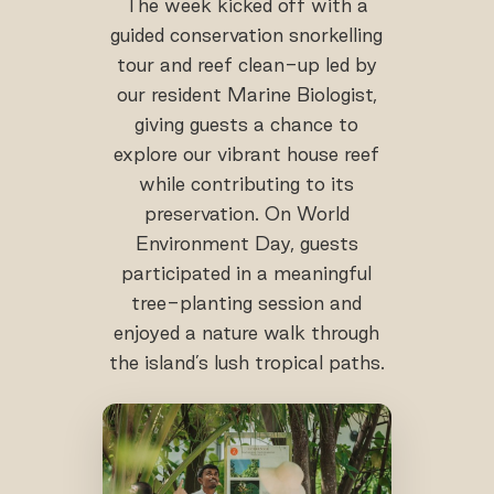
The week kicked off with a
guided conservation snorkelling
tour and reef clean-up led by
our resident Marine Biologist,
giving guests a chance to
explore our vibrant house reef
while contributing to its
preservation. On World
Environment Day, guests
participated in a meaningful
tree-planting session and
enjoyed a nature walk through
the island’s lush tropical paths.