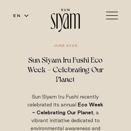
EN
JUNE 2025
Sun Siyam Iru Fushi Eco
Week - Celebrating Our
Planet
Sun Siyam Iru Fushi recently
celebrated its annual
Eco Week
- Celebrating Our Planet
, a
vibrant initiative dedicated to
environmental awareness and