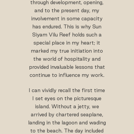
through development, opening,
and to the present day, my
involvement in some capacity
has endured. This is why Sun
Siyam Vilu Reef holds such a
special place in my heart; it
marked my true initiation into
the world of hospitality and
provided invaluable lessons that
continue to influence my work.
I can vividly recall the first time
I set eyes on the picturesque
island. Without a jetty, we
arrived by chartered seaplane,
landing in the lagoon and wading
to the beach. The day included