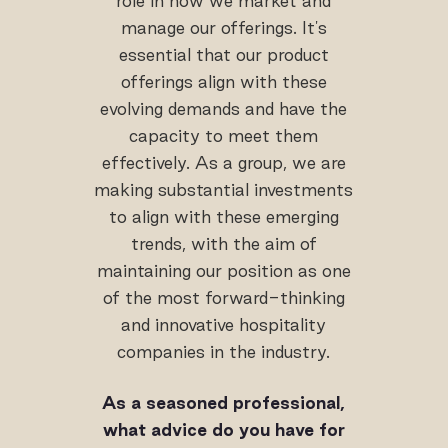
role in how we market and
manage our offerings. It's
essential that our product
offerings align with these
evolving demands and have the
capacity to meet them
effectively. As a group, we are
making substantial investments
to align with these emerging
trends, with the aim of
maintaining our position as one
of the most forward-thinking
and innovative hospitality
companies in the industry.
As a seasoned professional,
what advice do you have for