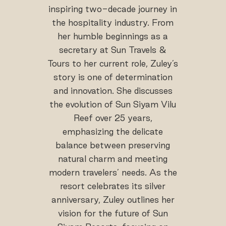
inspiring two-decade journey in
the hospitality industry. From
her humble beginnings as a
secretary at Sun Travels &
Tours to her current role, Zuley’s
story is one of determination
and innovation. She discusses
the evolution of Sun Siyam Vilu
Reef over 25 years,
emphasizing the delicate
balance between preserving
natural charm and meeting
modern travelers’ needs. As the
resort celebrates its silver
anniversary, Zuley outlines her
vision for the future of Sun