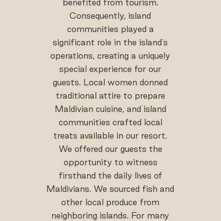
benefited from tourism.
Consequently, island
communities played a
significant role in the island's
operations, creating a uniquely
special experience for our
guests. Local women donned
traditional attire to prepare
Maldivian cuisine, and island
communities crafted local
treats available in our resort.
We offered our guests the
opportunity to witness
firsthand the daily lives of
Maldivians. We sourced fish and
other local produce from
neighboring islands. For many