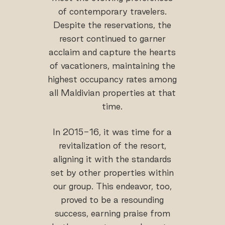
of contemporary travelers.
Despite the reservations, the
resort continued to garner
acclaim and capture the hearts
of vacationers, maintaining the
highest occupancy rates among
all Maldivian properties at that
time.
In 2015-16, it was time for a
revitalization of the resort,
aligning it with the standards
set by other properties within
our group. This endeavor, too,
proved to be a resounding
success, earning praise from