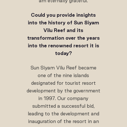
am eternally grateful.
Could you provide insights
into the history of Sun Siyam
Vilu Reef and its
transformation over the years
into the renowned resort it is
today?
Sun Siyam Vilu Reef became
one of the nine islands
designated for tourist resort
development by the government
in 1997. Our company
submitted a successful bid,
leading to the development and
inauguration of the resort in an