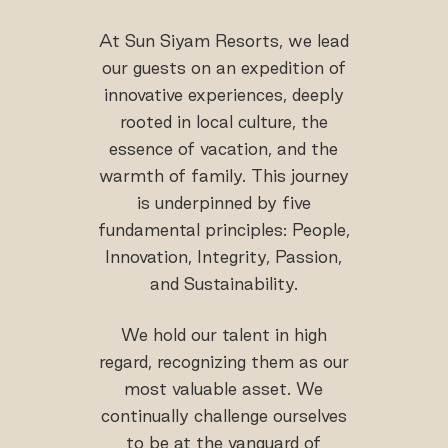
At Sun Siyam Resorts, we lead
our guests on an expedition of
innovative experiences, deeply
rooted in local culture, the
essence of vacation, and the
warmth of family. This journey
is underpinned by five
fundamental principles: People,
Innovation, Integrity, Passion,
and Sustainability.
We hold our talent in high
regard, recognizing them as our
most valuable asset. We
continually challenge ourselves
to be at the vanguard of