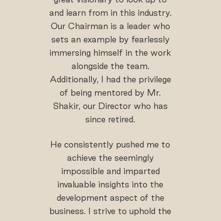
and learn from in this industry.
Our Chairman is a leader who
sets an example by fearlessly
immersing himself in the work
alongside the team.
Additionally, I had the privilege
of being mentored by Mr.
Shakir, our Director who has
since retired.
He consistently pushed me to
achieve the seemingly
impossible and imparted
invaluable insights into the
development aspect of the
business. I strive to uphold the