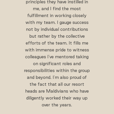
principles they have instilled in
me, and I find the most
fulfillment in working closely
with my team. I gauge success
not by individual contributions
but rather by the collective
efforts of the team. It fills me
with immense pride to witness
colleagues I've mentored taking
on significant roles and
responsibilities within the group
and beyond. I'm also proud of
the fact that all our resort
heads are Maldivians who have
diligently worked their way up
over the years.