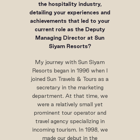
the hospitality industry,
detailing your experiences and
achievements that led to your
current role as the Deputy
Managing Director at Sun
Siyam Resorts?
My journey with Sun Siyam
Resorts began in 1996 when I
joined Sun Travels & Tours as a
secretary in the marketing
department. At that time, we
were a relatively small yet
prominent tour operator and
travel agency specializing in
incoming tourism. In 1998, we
made our debut in the