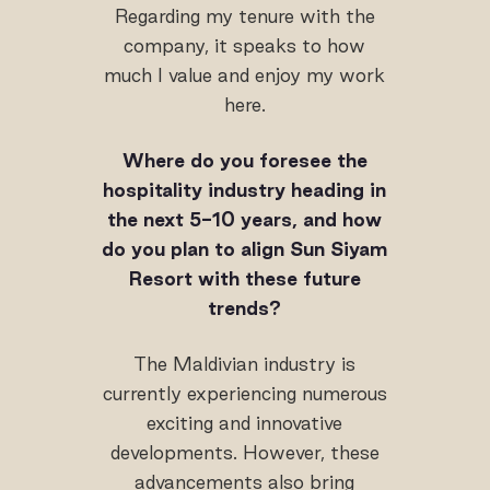
Regarding my tenure with the
company, it speaks to how
much I value and enjoy my work
here.
Where do you foresee the
hospitality industry heading in
the next 5-10 years, and how
do you plan to align Sun Siyam
Resort with these future
trends?
The Maldivian industry is
currently experiencing numerous
exciting and innovative
developments. However, these
advancements also bring