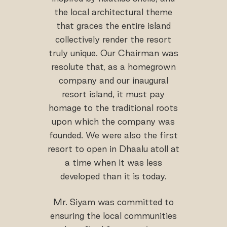
the local architectural theme
that graces the entire island
collectively render the resort
truly unique. Our Chairman was
resolute that, as a homegrown
company and our inaugural
resort island, it must pay
homage to the traditional roots
upon which the company was
founded. We were also the first
resort to open in Dhaalu atoll at
a time when it was less
developed than it is today.
Mr. Siyam was committed to
ensuring the local communities