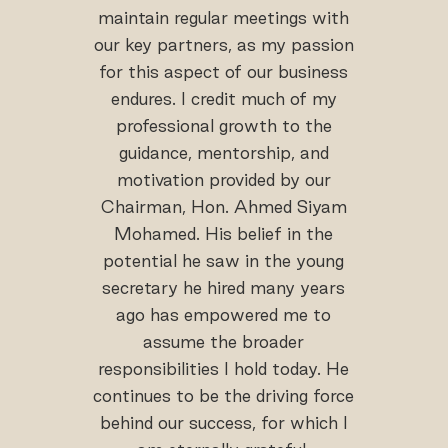
maintain regular meetings with
our key partners, as my passion
for this aspect of our business
endures. I credit much of my
professional growth to the
guidance, mentorship, and
motivation provided by our
Chairman, Hon. Ahmed Siyam
Mohamed. His belief in the
potential he saw in the young
secretary he hired many years
ago has empowered me to
assume the broader
responsibilities I hold today. He
continues to be the driving force
behind our success, for which I