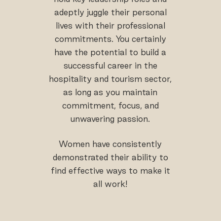
adeptly juggle their personal
lives with their professional
commitments. You certainly
have the potential to build a
successful career in the
hospitality and tourism sector,
as long as you maintain
commitment, focus, and
unwavering passion.
Women have consistently
demonstrated their ability to
find effective ways to make it
all work!