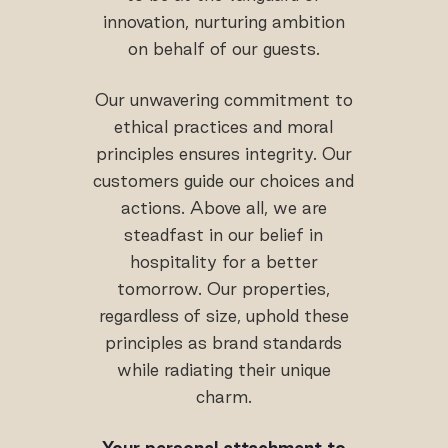
innovation, nurturing ambition
on behalf of our guests.
Our unwavering commitment to
ethical practices and moral
principles ensures integrity. Our
customers guide our choices and
actions. Above all, we are
steadfast in our belief in
hospitality for a better
tomorrow. Our properties,
regardless of size, uphold these
principles as brand standards
while radiating their unique
charm.
Your personal attachment to