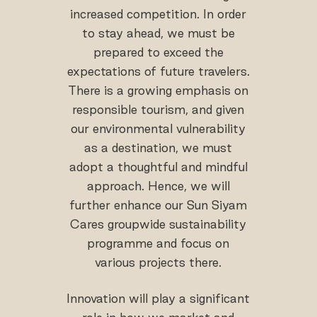
increased competition. In order
to stay ahead, we must be
prepared to exceed the
expectations of future travelers.
There is a growing emphasis on
responsible tourism, and given
our environmental vulnerability
as a destination, we must
adopt a thoughtful and mindful
approach. Hence, we will
further enhance our Sun Siyam
Cares groupwide sustainability
programme and focus on
various projects there.
Innovation will play a significant