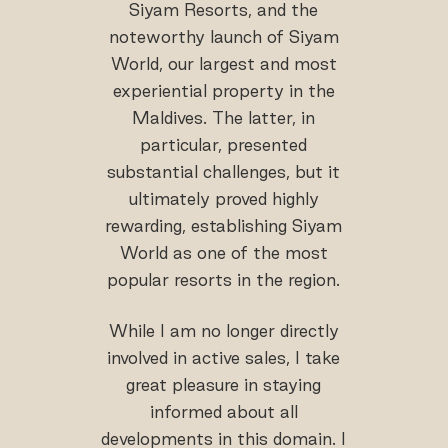
Siyam Resorts, and the
noteworthy launch of Siyam
World, our largest and most
experiential property in the
Maldives. The latter, in
particular, presented
substantial challenges, but it
ultimately proved highly
rewarding, establishing Siyam
World as one of the most
popular resorts in the region.
While I am no longer directly
involved in active sales, I take
great pleasure in staying
informed about all
developments in this domain. I