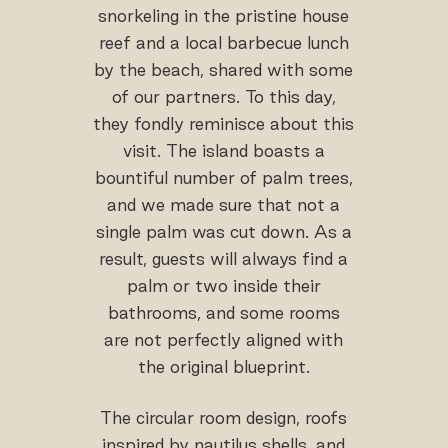
snorkeling in the pristine house
reef and a local barbecue lunch
by the beach, shared with some
of our partners. To this day,
they fondly reminisce about this
visit. The island boasts a
bountiful number of palm trees,
and we made sure that not a
single palm was cut down. As a
result, guests will always find a
palm or two inside their
bathrooms, and some rooms
are not perfectly aligned with
the original blueprint.
The circular room design, roofs
inspired by nautilus shells, and