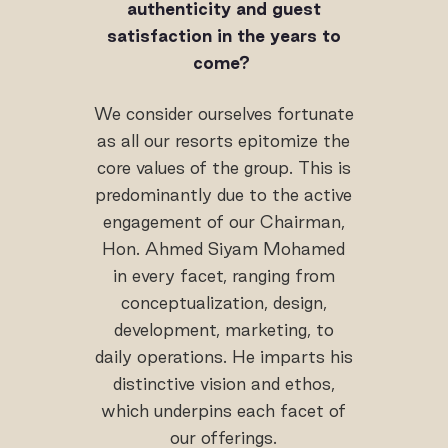
authenticity and guest
satisfaction in the years to
come?
We consider ourselves fortunate
as all our resorts epitomize the
core values of the group. This is
predominantly due to the active
engagement of our Chairman,
Hon. Ahmed Siyam Mohamed
in every facet, ranging from
conceptualization, design,
development, marketing, to
daily operations. He imparts his
distinctive vision and ethos,
which underpins each facet of
our offerings.