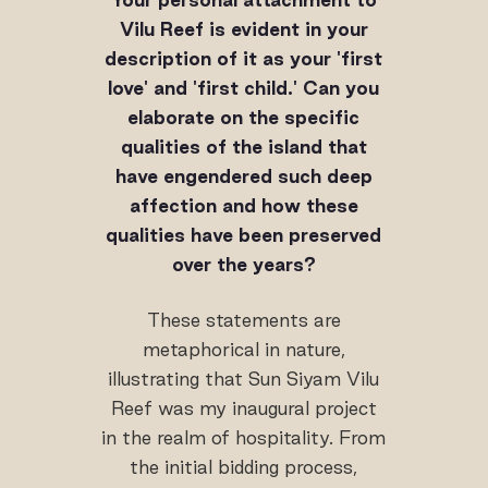
Vilu Reef is evident in your
description of it as your 'first
love' and 'first child.' Can you
elaborate on the specific
qualities of the island that
have engendered such deep
affection and how these
qualities have been preserved
over the years?
These statements are
metaphorical in nature,
illustrating that Sun Siyam Vilu
Reef was my inaugural project
in the realm of hospitality. From
the initial bidding process,