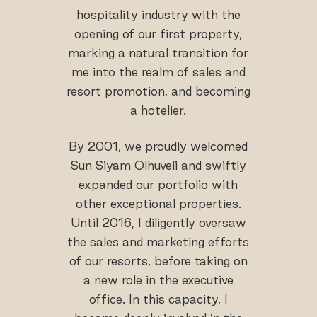
hospitality industry with the
opening of our first property,
marking a natural transition for
me into the realm of sales and
resort promotion, and becoming
a hotelier.
By 2001, we proudly welcomed
Sun Siyam Olhuveli and swiftly
expanded our portfolio with
other exceptional properties.
Until 2016, I diligently oversaw
the sales and marketing efforts
of our resorts, before taking on
a new role in the executive
office. In this capacity, I