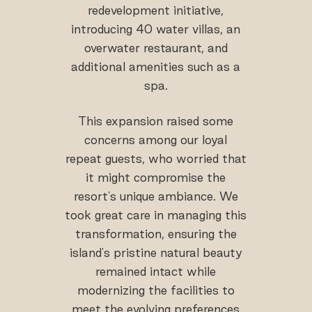
redevelopment initiative,
introducing 40 water villas, an
overwater restaurant, and
additional amenities such as a
spa.
This expansion raised some
concerns among our loyal
repeat guests, who worried that
it might compromise the
resort's unique ambiance. We
took great care in managing this
transformation, ensuring the
island's pristine natural beauty
remained intact while
modernizing the facilities to
meet the evolving preferences