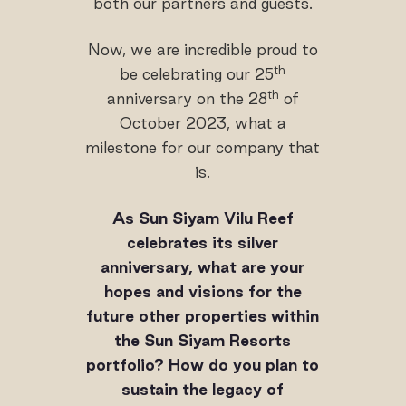
both our partners and guests.
Now, we are incredible proud to
th
be celebrating our 25
th
anniversary on the 28
of
October 2023, what a
milestone for our company that
is.
As Sun Siyam Vilu Reef
celebrates its silver
anniversary, what are your
hopes and visions for the
future other properties within
the Sun Siyam Resorts
portfolio? How do you plan to
sustain the legacy of