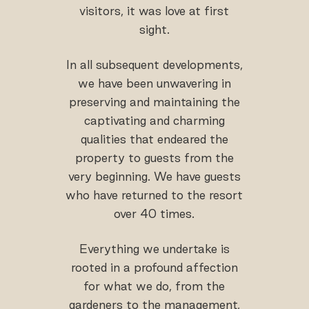
visitors, it was love at first
sight.
In all subsequent developments,
we have been unwavering in
preserving and maintaining the
captivating and charming
qualities that endeared the
property to guests from the
very beginning. We have guests
who have returned to the resort
over 40 times.
Everything we undertake is
rooted in a profound affection
for what we do, from the
gardeners to the management,