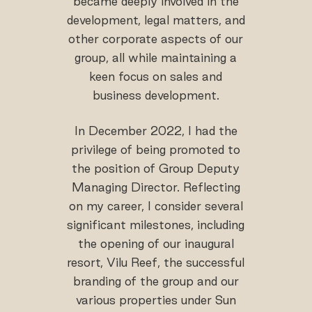
became deeply involved in the
development, legal matters, and
other corporate aspects of our
group, all while maintaining a
keen focus on sales and
business development.
In December 2022, I had the
privilege of being promoted to
the position of Group Deputy
Managing Director. Reflecting
on my career, I consider several
significant milestones, including
the opening of our inaugural
resort, Vilu Reef, the successful
branding of the group and our
various properties under Sun