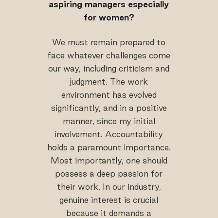
aspiring managers especially
for women?
We must remain prepared to
face whatever challenges come
our way, including criticism and
judgment. The work
environment has evolved
significantly, and in a positive
manner, since my initial
involvement. Accountability
holds a paramount importance.
Most importantly, one should
possess a deep passion for
their work. In our industry,
genuine interest is crucial
because it demands a