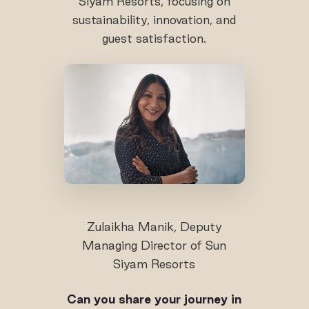
Siyam Resorts, focusing on
sustainability, innovation, and
guest satisfaction.
Zulaikha Manik, Deputy
Managing Director of Sun
Siyam Resorts
Can you share your journey in