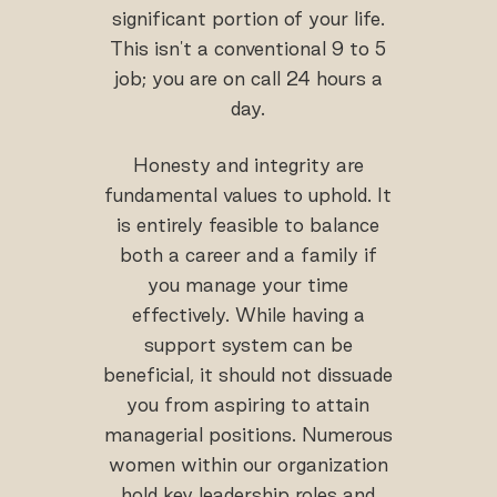
significant portion of your life.
This isn't a conventional 9 to 5
job; you are on call 24 hours a
day.
Honesty and integrity are
fundamental values to uphold. It
is entirely feasible to balance
both a career and a family if
you manage your time
effectively. While having a
support system can be
beneficial, it should not dissuade
you from aspiring to attain
managerial positions. Numerous
women within our organization
hold key leadership roles and