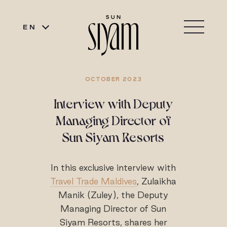
EN
OCTOBER 2023
Interview with Deputy
Managing Director of
Sun Siyam Resorts
In this exclusive interview with
Travel Trade Maldives
, Zulaikha
Manik (Zuley), the Deputy
Managing Director of Sun
Siyam Resorts, shares her