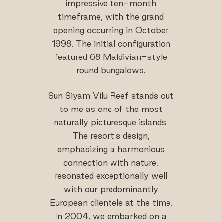
impressive ten-month
timeframe, with the grand
opening occurring in October
1998. The initial configuration
featured 68 Maldivian-style
round bungalows.
Sun Siyam Vilu Reef stands out
to me as one of the most
naturally picturesque islands.
The resort's design,
emphasizing a harmonious
connection with nature,
resonated exceptionally well
with our predominantly
European clientele at the time.
In 2004, we embarked on a