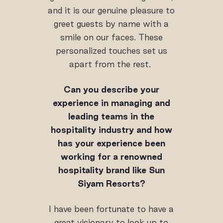
and it is our genuine pleasure to
greet guests by name with a
smile on our faces. These
personalized touches set us
apart from the rest.
Can you describe your
experience in managing and
leading teams in the
hospitality industry and how
has your experience been
working for a renowned
hospitality brand like Sun
Siyam Resorts?
I have been fortunate to have a
great visionary to look up to