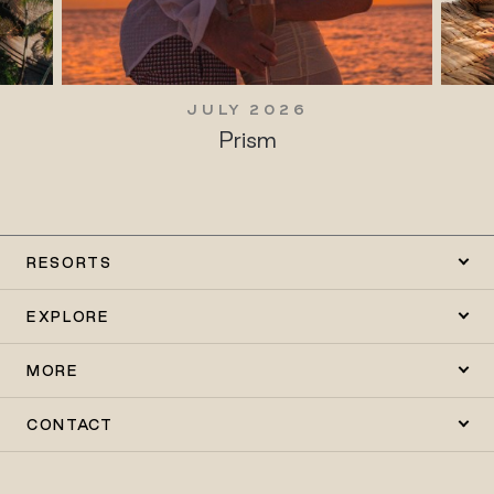
JULY 2026
Prism
RESORTS
EXPLORE
MORE
CONTACT