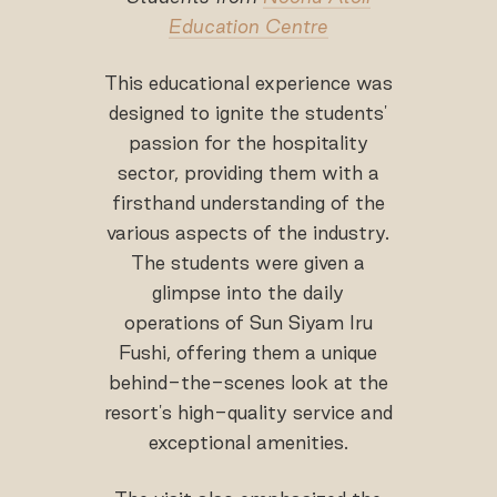
Education Centre
This educational experience was
designed to ignite the students'
passion for the hospitality
sector, providing them with a
firsthand understanding of the
various aspects of the industry.
The students were given a
glimpse into the daily
operations of Sun Siyam Iru
Fushi, offering them a unique
behind-the-scenes look at the
resort's high-quality service and
exceptional amenities.