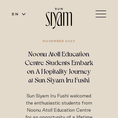
EN
NOVEMBER 2023
Noonu Atoll Education
Centre Students Embark
on A Hopitality Journey
at Sun Siyam Iru Fushi
Sun Siyam Iru Fushi welcomed
the enthusiastic students from
Noonu Atoll Education Centre
for an opportunity of a lifetime