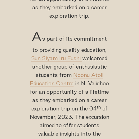
as they embarked on a career
exploration trip.
A
s part of its commitment
to providing quality education,
Sun Siyam Iru Fushi
welcomed
another group of enthusiastic
students from
Noonu Atoll
Education Centre
in N. Velidhoo
for an opportunity of a lifetime
as they embarked on a career
th
exploration trip on the 04
of
November, 2023. The excursion
aimed to offer students
valuable insights into the