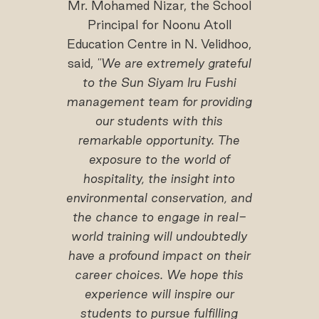
Mr. Mohamed Nizar, the School
Principal for Noonu Atoll
Education Centre in N. Velidhoo,
said,
"We are extremely grateful
to the Sun Siyam Iru Fushi
management team for providing
our students with this
remarkable opportunity. The
exposure to the world of
hospitality, the insight into
environmental conservation, and
the chance to engage in real-
world training will undoubtedly
have a profound impact on their
career choices. We hope this
experience will inspire our
students to pursue fulfilling