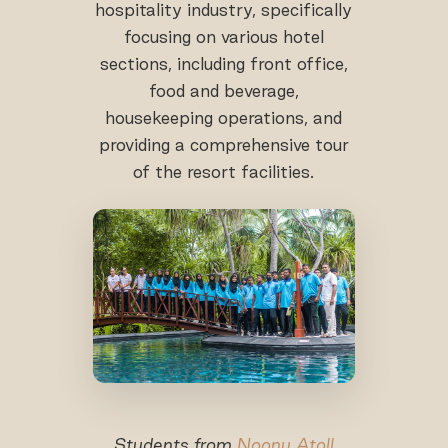
hospitality industry, specifically
focusing on various hotel
sections, including front office,
food and beverage,
housekeeping operations, and
providing a comprehensive tour
of the resort facilities.
Students from
Noonu Atoll