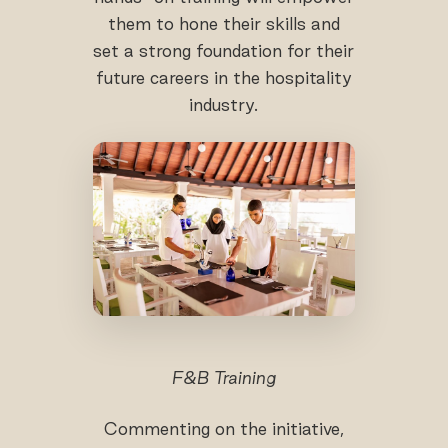
them to hone their skills and
set a strong foundation for their
future careers in the hospitality
industry.
F&B Training
Commenting on the initiative,