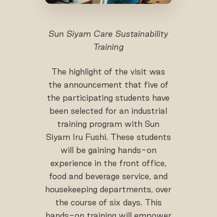
Sun Siyam Care Sustainability
Training
The highlight of the visit was
the announcement that five of
the participating students have
been selected for an industrial
training program with Sun
Siyam Iru Fushi. These students
will be gaining hands-on
experience in the front office,
food and beverage service, and
housekeeping departments, over
the course of six days. This
hands-on training will empower