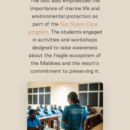
The visit also emphasized the
importance of marine life and
environmental protection as
part of the
Sun Siyam Care
program
. The students engaged
in activities and workshops
designed to raise awareness
about the fragile ecosystem of
the Maldives and the resort's
commitment to preserving it.