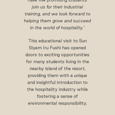
join us for their industrial
training, and we look forward to
helping them grow and succeed
in the world of hospitality."
This educational visit to Sun
Siyam Iru Fushi has opened
doors to exciting opportunities
for many students living in the
nearby island of the resort,
providing them with a unique
and insightful introduction to
the hospitality industry while
fostering a sense of
environmental responsibility.