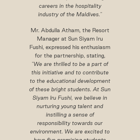
careers in the hospitality
industry of the Maldives."
Mr. Abdulla Atham, the Resort
Manager at Sun Siyam Iru
Fushi, expressed his enthusiasm
for the partnership, stating,
"We are thrilled to be a part of
this initiative and to contribute
to the educational development
of these bright students. At Sun
Siyam Iru Fushi, we believe in
nurturing young talent and
instilling a sense of
responsibility towards our
environment. We are excited to
have five promising students