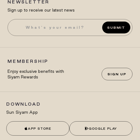
NEWSLETTER
Sign up to receive our latest news
SUBMIT
MEMBERSHIP
Enjoy exclusive benefits with
SIGN UP
Siyam Rewards
DOWNLOAD
Sun Siyam App
APP STORE
GOOGLE PLAY