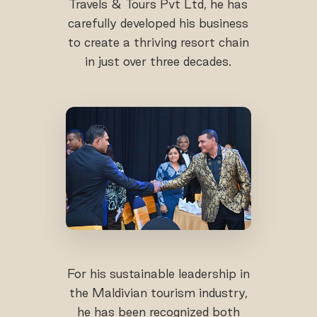
Travels & Tours Pvt Ltd, he has
carefully developed his business
to create a thriving resort chain
in just over three decades.
For his sustainable leadership in
the Maldivian tourism industry,
he has been recognized both