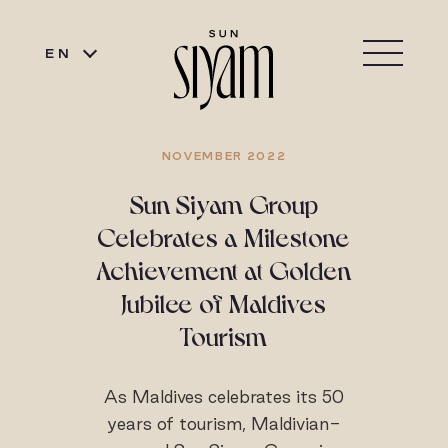
EN
NOVEMBER 2022
Sun Siyam Group
Celebrates a Milestone
Achievement at Golden
Jubilee of Maldives
Tourism
As Maldives celebrates its 50
years of tourism, Maldivian-