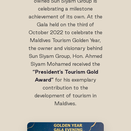
owned Sun Siyam Group is
celebrating a milestone
achievement of its own. At the
Gala held on the third of
October 2022 to celebrate the
Maldives Tourism Golden Year,
the owner and visionary behind
Sun Siyam Group, Hon. Ahmed
Siyam Mohamed received the
“President’s Tourism Gold
Award”
for his exemplary
contribution to the
development of tourism in
Maldives.