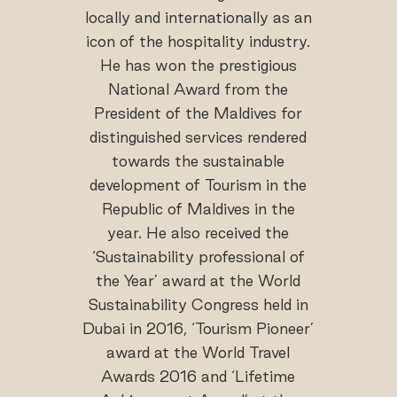
locally and internationally as an
icon of the hospitality industry.
He has won the prestigious
National Award from the
President of the Maldives for
distinguished services rendered
towards the sustainable
development of Tourism in the
Republic of Maldives in the
year. He also received the
‘Sustainability professional of
the Year’ award at the World
Sustainability Congress held in
Dubai in 2016, ‘Tourism Pioneer’
award at the World Travel
Awards 2016 and ‘Lifetime