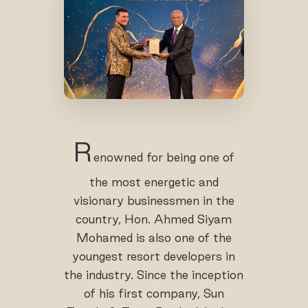
R
enowned for being one of
the most energetic and
visionary businessmen in the
country, Hon. Ahmed Siyam
Mohamed is also one of the
youngest resort developers in
the industry. Since the inception
of his first company, Sun