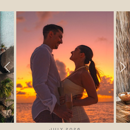
JULY 2026