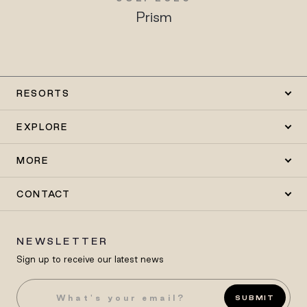
Prism
RESORTS
EXPLORE
MORE
CONTACT
NEWSLETTER
Sign up to receive our latest news
SUBMIT