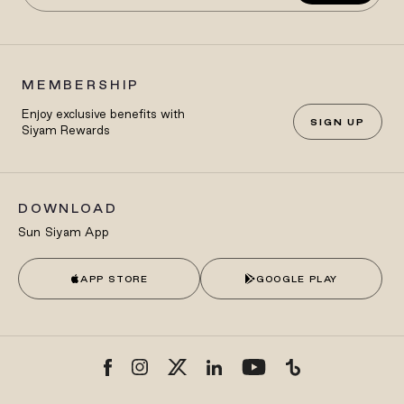
MEMBERSHIP
Enjoy exclusive benefits with
SIGN UP
Siyam Rewards
DOWNLOAD
Sun Siyam App
APP STORE
GOOGLE PLAY