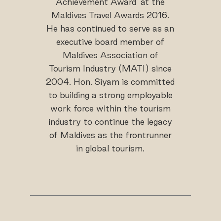
Achievement Award’ at the
Maldives Travel Awards 2016.
He has continued to serve as an
executive board member of
Maldives Association of
Tourism Industry (MATI) since
2004. Hon. Siyam is committed
to building a strong employable
work force within the tourism
industry to continue the legacy
of Maldives as the frontrunner
in global tourism.