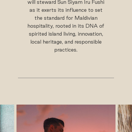
will steward Sun Siyam Iru Fushi
as it exerts its influence to set
the standard for Maldivian
hospitality, rooted in its DNA of
spirited island living, innovation,
local heritage, and responsible
practices.