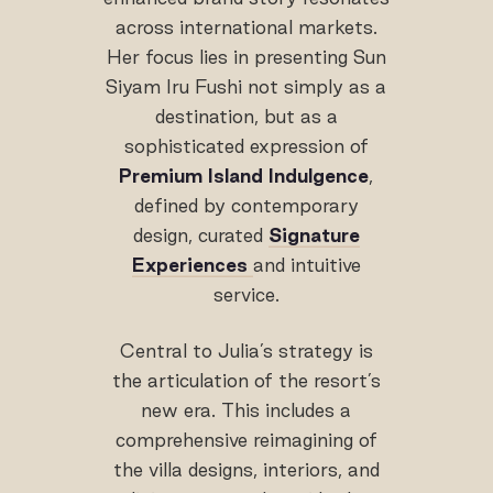
across international markets.
Her focus lies in presenting Sun
Siyam Iru Fushi not simply as a
destination, but as a
sophisticated expression of
Premium Island Indulgence
,
defined by contemporary
design, curated
Signature
Experiences
and intuitive
service.
Central to Julia’s strategy is
the articulation of the resort’s
new era. This includes a
comprehensive reimagining of
the villa designs, interiors, and