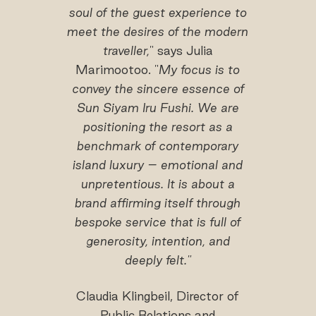
soul of the guest experience to
meet the desires of the modern
traveller,
" says Julia
Marimootoo. "
My focus is to
convey the sincere essence of
Sun Siyam Iru Fushi. We are
positioning the resort as a
benchmark of contemporary
island luxury – emotional and
unpretentious. It is about a
brand affirming itself through
bespoke service that is full of
generosity, intention, and
deeply felt."
Claudia Klingbeil, Director of
Public Relations and