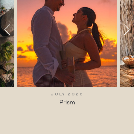
JULY 2026
Prism