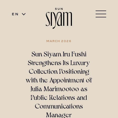
EN
MARCH 2026
Sun Siyam Iru Fushi
Strengthens Its Luxury
Collection Positioning
with the Appointment of
Julia Marimootoo as
Public Relations and
Communications
Manager