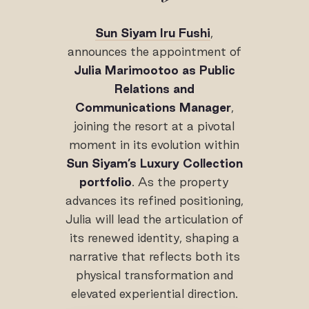
Sun Siyam Iru Fushi
,
announces the appointment of
Julia Marimootoo as Public
Relations and
Communications Manager
,
joining the resort at a pivotal
moment in its evolution within
Sun Siyam’s Luxury Collection
portfolio
. As the property
advances its refined positioning,
Julia will lead the articulation of
its renewed identity, shaping a
narrative that reflects both its
physical transformation and
elevated experiential direction.