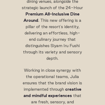
dining venues, alongside the
strategic launch of the 24-Hour
Premium All-Inclusive Dine
Around
. This new offering is a
pillar of the resort's identity,
delivering an effortless, high-
end culinary journey that
distinguishes Siyam Iru Fushi
through its variety and sensory
depth.
Working in close synergy with
the operational teams, Julia
ensures that the brand vision is
implemented through
creative
and mindful experiences
that
are fresh, sensory, and