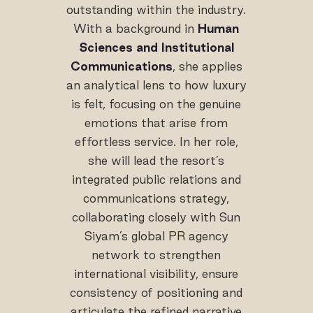
outstanding within the industry.
With a background in
Human
Sciences and Institutional
Communications
, she applies
an analytical lens to how luxury
is felt, focusing on the genuine
emotions that arise from
effortless service. In her role,
she will lead the resort’s
integrated public relations and
communications strategy,
collaborating closely with Sun
Siyam’s global PR agency
network to strengthen
international visibility, ensure
consistency of positioning and
articulate the refined narrative