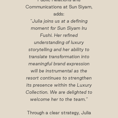
Communications at Sun Siyam,
adds:
“
Julia joins us at a defining
moment for Sun Siyam Iru
Fushi. Her refined
understanding of luxury
storytelling and her ability to
translate transformation into
meaningful brand expression
will be instrumental as the
resort continues to strengthen
its presence within the Luxury
Collection. We are delighted to
welcome her to the team.”
Through a clear strategy, Julia