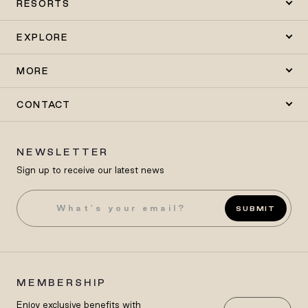
RESORTS
EXPLORE
MORE
CONTACT
NEWSLETTER
Sign up to receive our latest news
SUBMIT
MEMBERSHIP
Enjoy exclusive benefits with