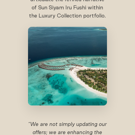
of Sun Siyam Iru Fushi within
the Luxury Collection portfolio.
“We are not simply updating our
offers; we are enhancing the