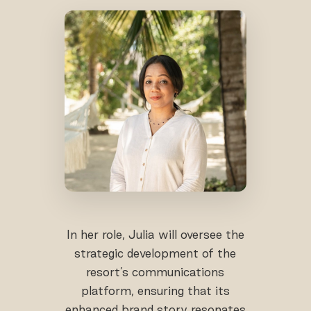
In her role, Julia will oversee the
strategic development of the
resort’s communications
platform, ensuring that its
enhanced brand story resonates