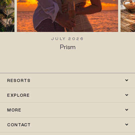
JULY 2026
Prism
RESORTS
EXPLORE
MORE
CONTACT