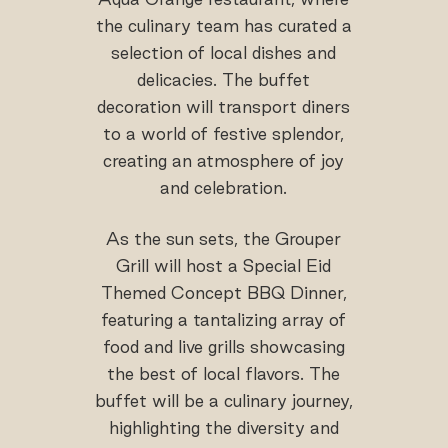
the culinary team has curated a
selection of local dishes and
delicacies. The buffet
decoration will transport diners
to a world of festive splendor,
creating an atmosphere of joy
and celebration.
As the sun sets, the Grouper
Grill will host a Special Eid
Themed Concept BBQ Dinner,
featuring a tantalizing array of
food and live grills showcasing
the best of local flavors. The
buffet will be a culinary journey,
highlighting the diversity and