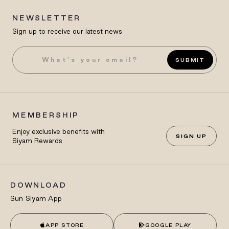
NEWSLETTER
Sign up to receive our latest news
SUBMIT
MEMBERSHIP
Enjoy exclusive benefits with
SIGN UP
Siyam Rewards
DOWNLOAD
Sun Siyam App
APP STORE
GOOGLE PLAY