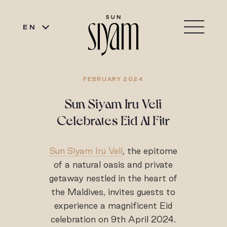
EN
FEBRUARY 2024
Sun Siyam Iru Veli
Celebrates Eid Al Fitr
Sun Siyam Iru Veli
, the epitome
of a natural oasis and private
getaway nestled in the heart of
the Maldives, invites guests to
experience a magnificent Eid
celebration on 9th April 2024.