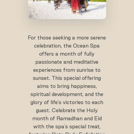
For those seeking a more serene
celebration, the Ocean Spa
offers a month of fully
passionate and meditative
experiences from sunrise to
sunset. This special offering
aims to bring happiness,
spiritual development, and the
glory of life's victories to each
guest. Celebrate the Holy
month of Ramadhan and Eid
with the spa's special treat,