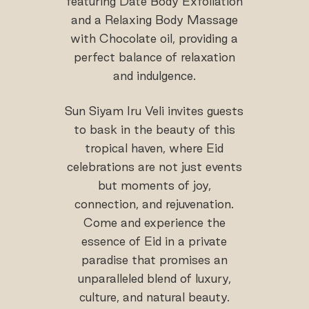
featuring Date Body Exfoliation
and a Relaxing Body Massage
with Chocolate oil, providing a
perfect balance of relaxation
and indulgence.
Sun Siyam Iru Veli invites guests
to bask in the beauty of this
tropical haven, where Eid
celebrations are not just events
but moments of joy,
connection, and rejuvenation.
Come and experience the
essence of Eid in a private
paradise that promises an
unparalleled blend of luxury,
culture, and natural beauty.