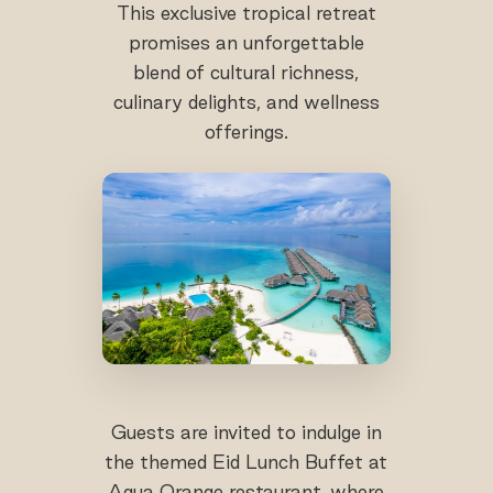
This exclusive tropical retreat
promises an unforgettable
blend of cultural richness,
culinary delights, and wellness
offerings.
Guests are invited to indulge in
the themed Eid Lunch Buffet at
Aqua Orange restaurant, where