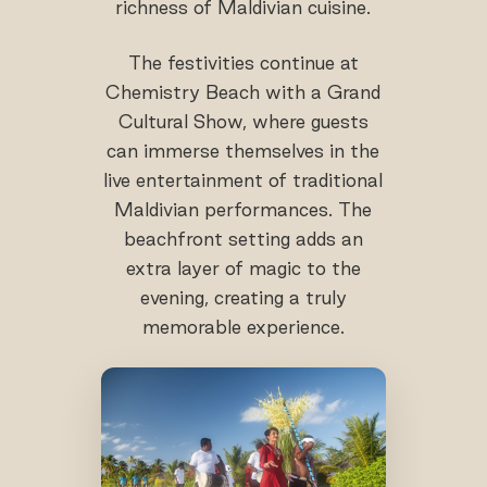
richness of Maldivian cuisine.
The festivities continue at
Chemistry Beach with a Grand
Cultural Show, where guests
can immerse themselves in the
live entertainment of traditional
Maldivian performances. The
beachfront setting adds an
extra layer of magic to the
evening, creating a truly
memorable experience.