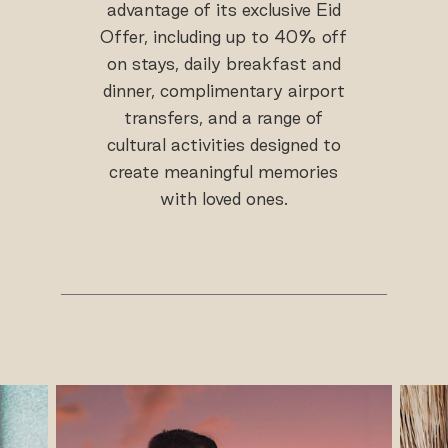
advantage of its exclusive Eid
Offer, including up to 40% off
on stays, daily breakfast and
dinner, complimentary airport
transfers, and a range of
cultural activities designed to
create meaningful memories
with loved ones.