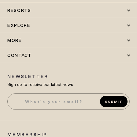
RESORTS
EXPLORE
MORE
CONTACT
NEWSLETTER
Sign up to receive our latest news
SUBMIT
MEMBERSHIP