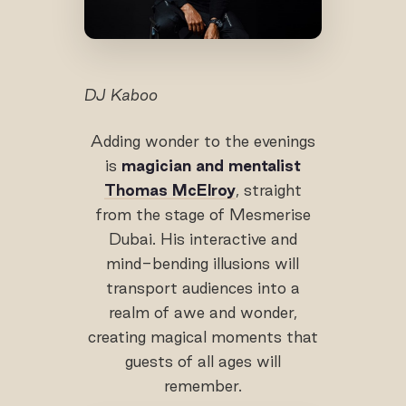
DJ Kaboo
Adding wonder to the evenings
is
magician and mentalist
Thomas McElroy
, straight
from the stage of Mesmerise
Dubai. His interactive and
mind-bending illusions will
transport audiences into a
realm of awe and wonder,
creating magical moments that
guests of all ages will
remember.