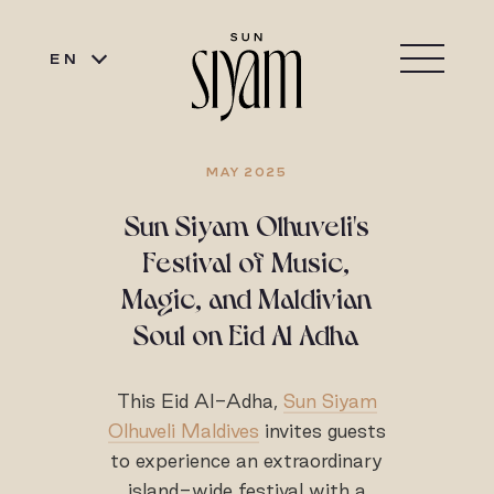
EN
MAY 2025
Sun Siyam Olhuveli's
Festival of Music,
Magic, and Maldivian
Soul on Eid Al Adha
This Eid Al-Adha,
Sun Siyam
Olhuveli Maldives
invites guests
to experience an extraordinary
island-wide festival with a