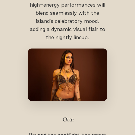
high-energy performances will
blend seamlessly with the
island’s celebratory mood,
adding a dynamic visual flair to
the nightly lineup.
Otta
Beyond the spotlight, the resort