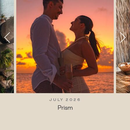
JULY 2026
Prism