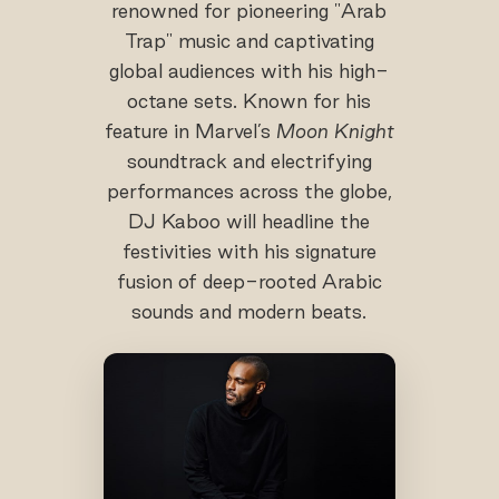
renowned for pioneering "Arab
Trap" music and captivating
global audiences with his high-
octane sets. Known for his
feature in Marvel’s
Moon Knight
soundtrack and electrifying
performances across the globe,
DJ Kaboo will headline the
festivities with his signature
fusion of deep-rooted Arabic
sounds and modern beats.