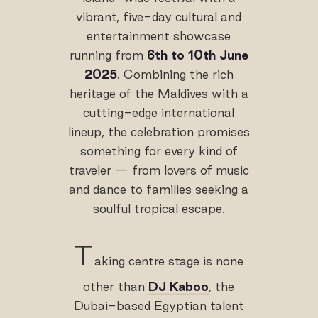
vibrant, five-day cultural and
entertainment showcase
running from
6th to 10th June
2025
. Combining the rich
heritage of the Maldives with a
cutting-edge international
lineup, the celebration promises
something for every kind of
traveler — from lovers of music
and dance to families seeking a
soulful tropical escape.
T
aking centre stage is none
other than
DJ Kaboo
, the
Dubai-based Egyptian talent