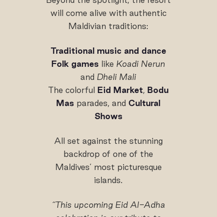
will come alive with authentic
Maldivian traditions:
Traditional music and dance
Folk games
like
Koadi Nerun
and
Dheli Mali
The colorful
Eid Market
,
Bodu
Mas
parades, and
Cultural
Shows
All set against the stunning
backdrop of one of the
Maldives’ most picturesque
islands.
“This upcoming Eid Al-Adha