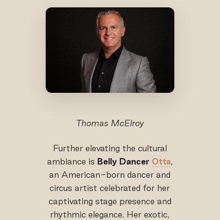
Thomas McElroy
Further elevating the cultural
ambiance is
Belly Dancer
Otta
,
an American-born dancer and
circus artist celebrated for her
captivating stage presence and
rhythmic elegance. Her exotic,