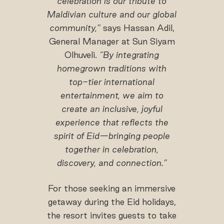
celebration is our tribute to
Maldivian culture and our global
community,”
says Hassan Adil,
General Manager at Sun Siyam
Olhuveli.
“By integrating
homegrown traditions with
top-tier international
entertainment, we aim to
create an inclusive, joyful
experience that reflects the
spirit of Eid—bringing people
together in celebration,
discovery, and connection.”
For those seeking an immersive
getaway during the Eid holidays,
the resort invites guests to take