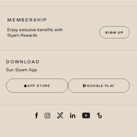
MEMBERSHIP
Enjoy exclusive benefits with
SIGN UP
Siyam Rewards
DOWNLOAD
Sun Siyam App
APP STORE
GOOGLE PLAY