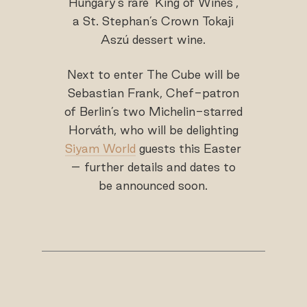
Hungary’s rare ‘King of Wines’,
a St. Stephan’s Crown Tokaji
Aszú dessert wine.
Next to enter The Cube will be
Sebastian Frank, Chef-patron
of Berlin’s two Michelin-starred
Horváth, who will be delighting
Siyam World
guests this Easter
– further details and dates to
be announced soon.