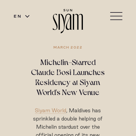
EN
MARCH 2022
Michelin-Starred
Claude Bosi Launches
Residency at Siyam
World's New Venue
Siyam World
, Maldives has
sprinkled a double helping of
Michelin stardust over the
official opening of its new