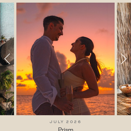
JULY 2026
Prism