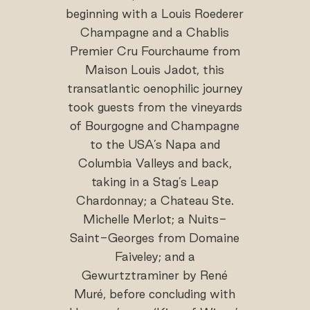
beginning with a Louis Roederer
Champagne and a Chablis
Premier Cru Fourchaume from
Maison Louis Jadot, this
transatlantic oenophilic journey
took guests from the vineyards
of Bourgogne and Champagne
to the USA’s Napa and
Columbia Valleys and back,
taking in a Stag’s Leap
Chardonnay; a Chateau Ste.
Michelle Merlot; a Nuits-
Saint-Georges from Domaine
Faiveley; and a
Gewurtztraminer by René
Muré, before concluding with