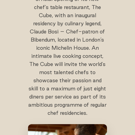
chef’s table restaurant, The
Cube, with an inaugural
residency by culinary legend,
Claude Bosi – Chef-patron of
Bibendum, located in London’s
iconic Michelin House. An
intimate live cooking concept,
The Cube will invite the world’s
most talented chefs to
showcase their passion and
skill to a maximum of just eight
diners per service as part of its
ambitious programme of regular
chef residencies.