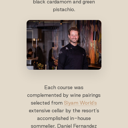
black cardamom and green
pistachio.
Each course was
complemented by wine pairings
selected from
Siyam World’s
extensive cellar by the resort’s
accomplished in-house
sommelier, Daniel Fernandez