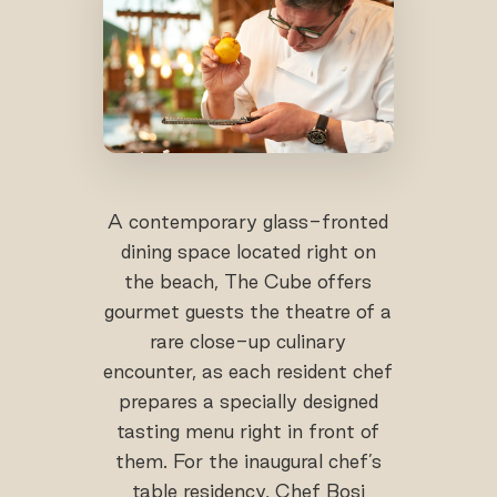
A contemporary glass-fronted
dining space located right on
the beach, The Cube offers
gourmet guests the theatre of a
rare close-up culinary
encounter, as each resident chef
prepares a specially designed
tasting menu right in front of
them. For the inaugural chef’s
table residency, Chef Bosi