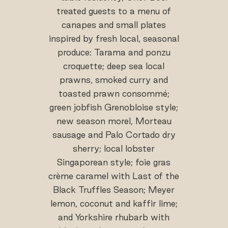
treated guests to a menu of
canapes and small plates
inspired by fresh local, seasonal
produce: Tarama and ponzu
croquette; deep sea local
prawns, smoked curry and
toasted prawn consommé;
green jobfish Grenobloise style;
new season morel, Morteau
sausage and Palo Cortado dry
sherry; local lobster
Singaporean style; foie gras
crème caramel with Last of the
Black Truffles Season; Meyer
lemon, coconut and kaffir lime;
and Yorkshire rhubarb with