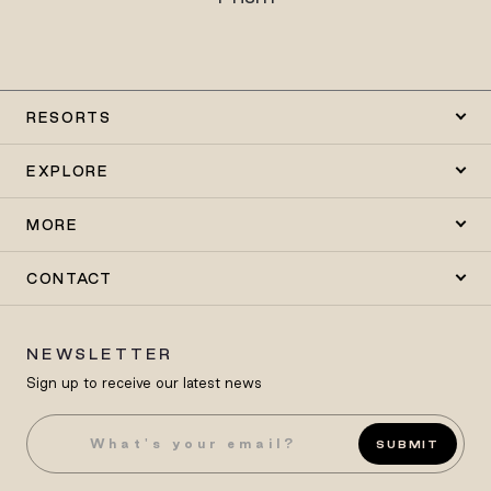
RESORTS
EXPLORE
MORE
CONTACT
NEWSLETTER
Sign up to receive our latest news
SUBMIT