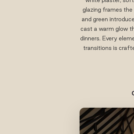
glazing frames the 
and green introduce
cast a warm glow th
dinners. Every eleme
transitions is craf