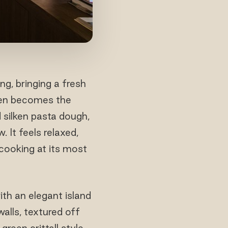
ng, bringing a fresh
chen becomes the
 silken pasta dough,
 It feels relaxed,
 cooking at its most
th an elegant island
alls, textured off
green crittall style