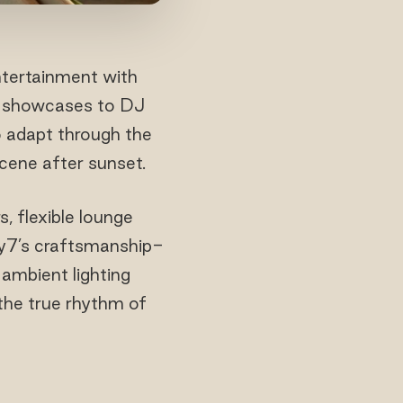
entertainment with
al showcases to DJ
o adapt through the
scene after sunset.
, flexible lounge
xty7’s craftsmanship-
 ambient lighting
 the true rhythm of