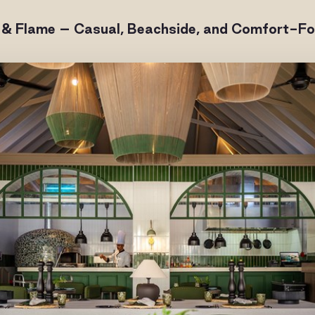
 & Flame – Casual, Beachside, and Comfort-F