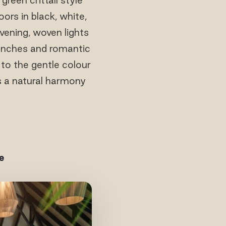
ors in black, white,
vening, woven lights
lunches and romantic
 to the gentle colour
ds a natural harmony
e