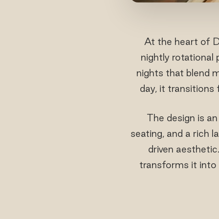
At the heart of D
nightly rotationa
nights that blend 
day, it transition
The design is an
seating, and a rich 
driven aesthetic
transforms it into