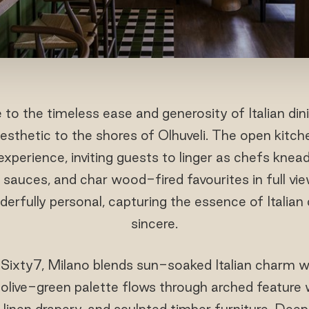
 to the timeless ease and generosity of Italian dini
 aesthetic to the shores of Olhuveli. The open kit
experience, inviting guests to linger as chefs knead
sauces, and char wood-fired favourites in full view.
derfully personal, capturing the essence of Italian
sincere.
Sixty7, Milano blends sun-soaked Italian charm wi
live-green palette flows through arched feature w
 linen drapery, and sculpted timber furniture. Deep 