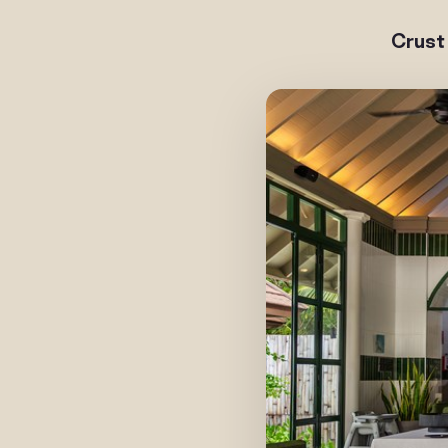
Crust