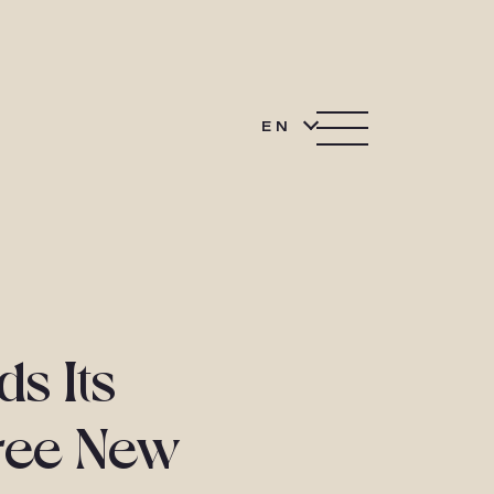
EN
s Its
ree New