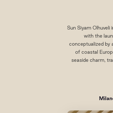
Sun Siyam Olhuveli i
with the lau
conceptualized by
of coastal Europ
seaside charm, tra
Milan