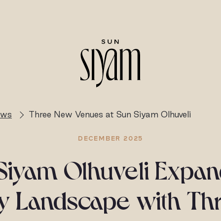
ews
Three New Venues at Sun Siyam Olhuveli
DECEMBER 2025
Siyam Olhuveli Expand
ry Landscape with Th