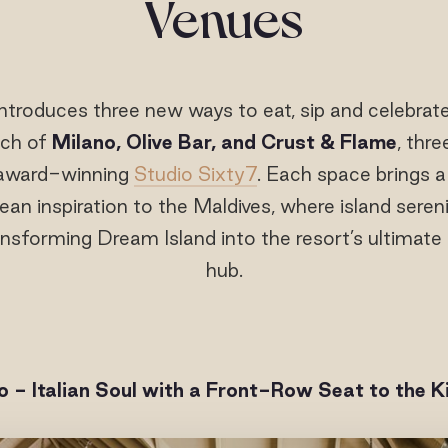
Venues
ntroduces three new ways to eat, sip and celebrat
nch of
Milano, Olive Bar, and Crust & Flame
, thr
 award-winning
Studio Sixty7
. Each space brings 
ean inspiration to the Maldives, where island seren
nsforming Dream Island into the resort’s ultimate l
hub.
o - Italian Soul with a Front-Row Seat to the K