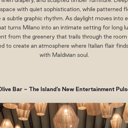
space with quiet sophistication, while patterned flo
 a subtle graphic rhythm. As daylight moves into e
at turns Milano into an intimate setting for long 
nt from the greenery that trails through the room
ted to create an atmosphere where Italian flair fin
with Maldivian soul.
Olive Bar - The Island’s New Entertainment Puls