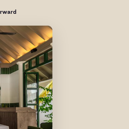
orward