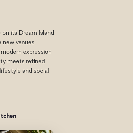
e on its Dream Island
ee new venues
a modern expression
ity meets refined
ifestyle and social
itchen