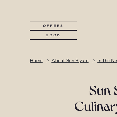
OFFERS
BOOK
Home
About Sun Siyam
In the N
Sun 
Culina