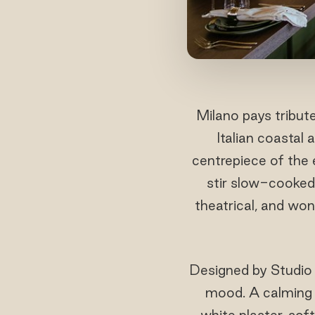
Milano pays tribute
Italian coastal
centrepiece of the 
stir slow-cooked 
theatrical, and won
Designed by Studio 
mood. A calming o
white plaster, soft