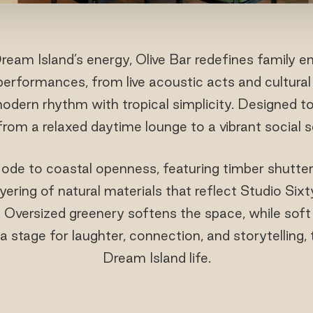
ream Island’s energy, Olive Bar redefines family 
l performances, from live acoustic acts and cultur
modern rhythm with tropical simplicity. Designed t
s from a relaxed daytime lounge to a vibrant social 
 ode to coastal openness, featuring timber shutters
layering of natural materials that reflect Studio Si
. Oversized greenery softens the space, while soft
 a stage for laughter, connection, and storytelling,
Dream Island life.