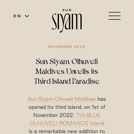
EN
NOVEMBER 2022
Sun Siyam Olhuveli
Maldives Unveils its
Third Island Paradise
Sun Siyam Olhuveli Maldives
has
opened its third island, on 1st of
November 2022.
TUI BLUE
OLHUVELI ROMANCE Island
is a remarkable new addition to