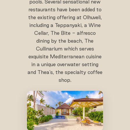
pools. Several sensational new
restaurants have been added to
the existing offering at Olhuveli,
including a Teppanyaki, a Wine
Cellar, The Bite - alfresco
dining by the beach, The
Cullinarium which serves
exquisite Mediterranean cuisine
in a unique overwater setting
and Thea’s, the specialty coffee
shop.