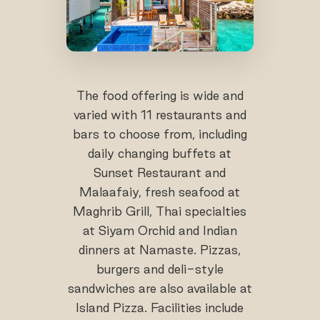
The food offering is wide and
varied with 11 restaurants and
bars to choose from, including
daily changing buffets at
Sunset Restaurant and
Malaafaiy, fresh seafood at
Maghrib Grill, Thai specialties
at Siyam Orchid and Indian
dinners at Namaste. Pizzas,
burgers and deli-style
sandwiches are also available at
Island Pizza. Facilities include