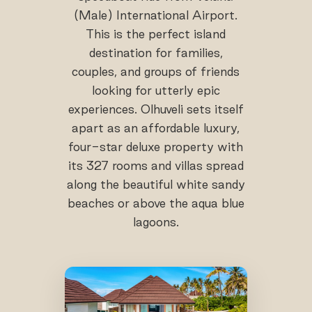
(Male) International Airport.
This is the perfect island
destination for families,
couples, and groups of friends
looking for utterly epic
experiences. Olhuveli sets itself
apart as an affordable luxury,
four-star deluxe property with
its 327 rooms and villas spread
along the beautiful white sandy
beaches or above the aqua blue
lagoons.