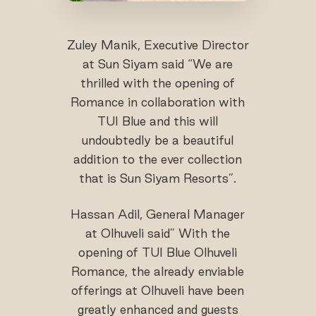
Zuley Manik, Executive Director
at Sun Siyam said “We are
thrilled with the opening of
Romance in collaboration with
TUI Blue and this will
undoubtedly be a beautiful
addition to the ever collection
that is Sun Siyam Resorts”.
Hassan Adil, General Manager
at Olhuveli said” With the
opening of TUI Blue Olhuveli
Romance, the already enviable
offerings at Olhuveli have been
greatly enhanced and guests