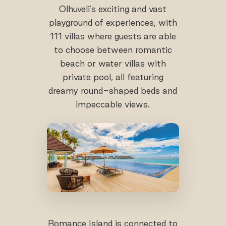
Olhuveli's exciting and vast
playground of experiences, with
111 villas where guests are able
to choose between romantic
beach or water villas with
private pool, all featuring
dreamy round-shaped beds and
impeccable views.
Romance Island is connected to