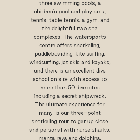
three swimming pools, a
children’s pool and play area,
tennis, table tennis, a gym, and
the delightful two spa
complexes. The watersports
centre offers snorkeling,
paddleboarding, kite surfing,
windsurfing, jet skis and kayaks,
and there is an excellent dive
school on site with access to
more than 50 dive sites
including a secret shipwreck.
The ultimate experience for
many, is our three-point
snorkeling tour to get up close
and personal with nurse sharks,
manta rays and dolphins.