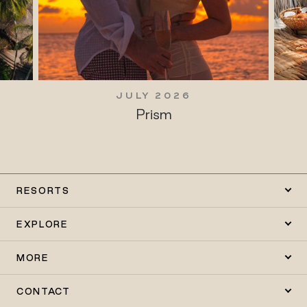
JULY 2026
Prism
RESORTS
EXPLORE
MORE
CONTACT