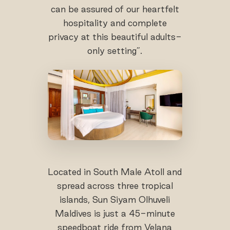
can be assured of our heartfelt
hospitality and complete
privacy at this beautiful adults-
only setting”.
Located in South Male Atoll and
spread across three tropical
islands, Sun Siyam Olhuveli
Maldives is just a 45-minute
speedboat ride from Velana