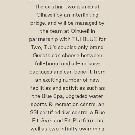
the existing two islands at
Olhuveli by an interlinking
bridge, and will be managed by
the team at Olhuveli in
partnership with TUI BLUE for
Two, TUI’s couples only brand.
Guests can choose between
full-board and all-inclusive
packages and can benefit from
an exciting number of new
facilities and activities such as
the Blue Spa, upgraded water
sports & recreation centre, an
SSI certified dive centre, a Blue
Fit Gym and Fit Platform, as
well as two infinity swimming