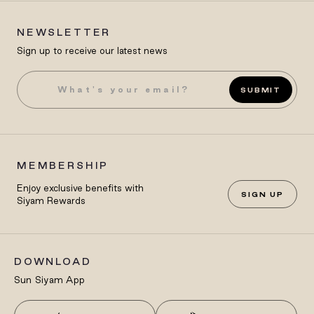
NEWSLETTER
Sign up to receive our latest news
SUBMIT
MEMBERSHIP
Enjoy exclusive benefits with
SIGN UP
Siyam Rewards
DOWNLOAD
Sun Siyam App