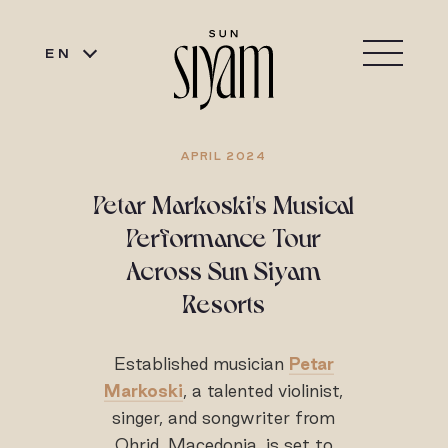
EN
APRIL 2024
Petar Markoski's Musical
Performance Tour
Across Sun Siyam
Resorts
Established musician
Petar
Markoski
, a talented violinist,
singer, and songwriter from
Ohrid, Macedonia, is set to