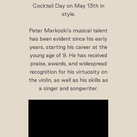
Cocktail Day on May 13th in
style.
Petar Markoski's musical talent
has been evident since his early
years, starting his career at the
young age of 9. He has received
praise, awards, and widespread
recognition for his virtuosity on
the violin, as well as his skills as
a singer and songwriter.