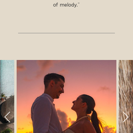
of melody."