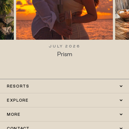
JULY 2026
Prism
RESORTS
EXPLORE
MORE
CONTACT