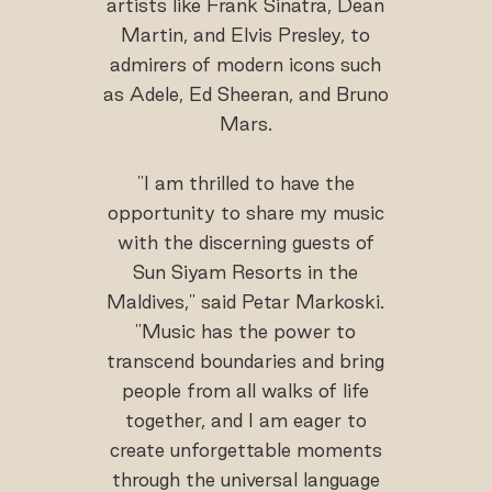
artists like Frank Sinatra, Dean
Martin, and Elvis Presley, to
admirers of modern icons such
as Adele, Ed Sheeran, and Bruno
Mars.
"I am thrilled to have the
opportunity to share my music
with the discerning guests of
Sun Siyam Resorts in the
Maldives," said Petar Markoski.
"Music has the power to
transcend boundaries and bring
people from all walks of life
together, and I am eager to
create unforgettable moments
through the universal language