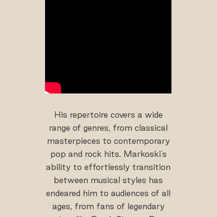
His repertoire covers a wide
range of genres, from classical
masterpieces to contemporary
pop and rock hits. Markoski's
ability to effortlessly transition
between musical styles has
endeared him to audiences of all
ages, from fans of legendary