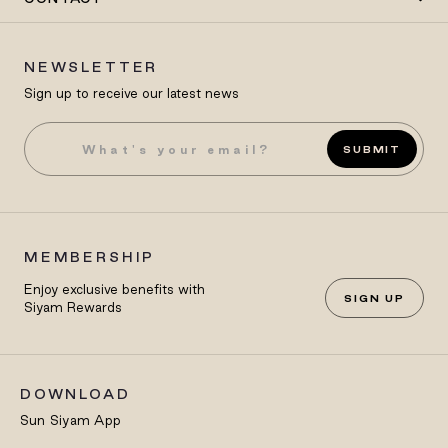
NEWSLETTER
Sign up to receive our latest news
SUBMIT
MEMBERSHIP
Enjoy exclusive benefits with
SIGN UP
Siyam Rewards
DOWNLOAD
Sun Siyam App