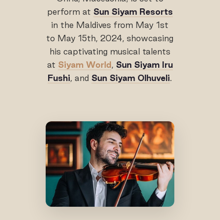
perform at
Sun Siyam Resorts
in the Maldives from May 1st
to May 15th, 2024, showcasing
his captivating musical talents
at
Siyam World
,
Sun Siyam Iru
Fushi
, and
Sun Siyam Olhuveli
.