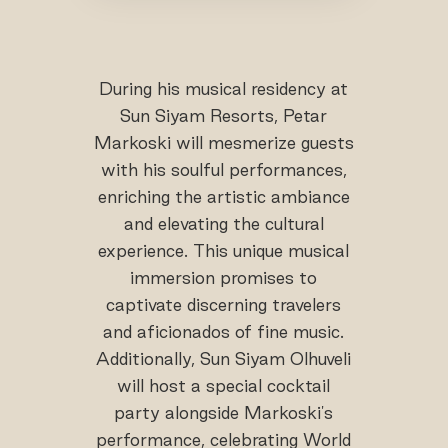
During his musical residency at
Sun Siyam Resorts, Petar
Markoski will mesmerize guests
with his soulful performances,
enriching the artistic ambiance
and elevating the cultural
experience. This unique musical
immersion promises to
captivate discerning travelers
and aficionados of fine music.
Additionally, Sun Siyam Olhuveli
will host a special cocktail
party alongside Markoski's
performance, celebrating World