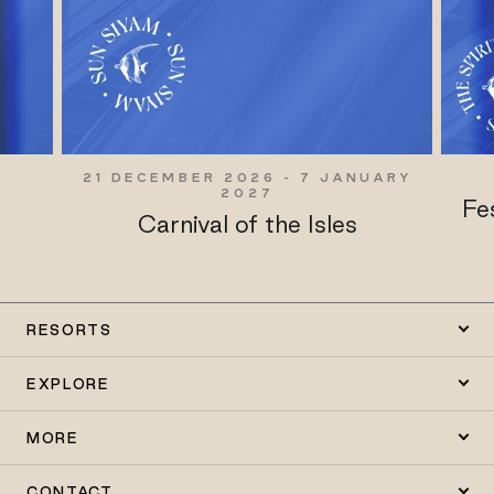
21 DECEMBER 2026 - 7 JANUARY
2027
y
Fe
Carnival of the Isles
RESORTS
EXPLORE
MORE
CONTACT