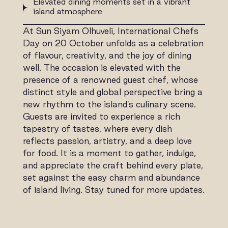
Elevated dining moments set in a vibrant
island atmosphere
At Sun Siyam Olhuveli, International Chefs
Day on 20 October unfolds as a celebration
of flavour, creativity, and the joy of dining
well. The occasion is elevated with the
presence of a renowned guest chef, whose
distinct style and global perspective bring a
new rhythm to the island’s culinary scene.
Guests are invited to experience a rich
tapestry of tastes, where every dish
reflects passion, artistry, and a deep love
for food. It is a moment to gather, indulge,
and appreciate the craft behind every plate,
set against the easy charm and abundance
of island living. Stay tuned for more updates.