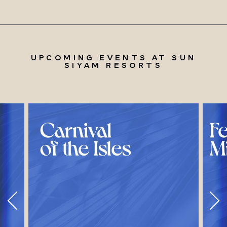
UPCOMING EVENTS AT SUN
SIYAM RESORTS