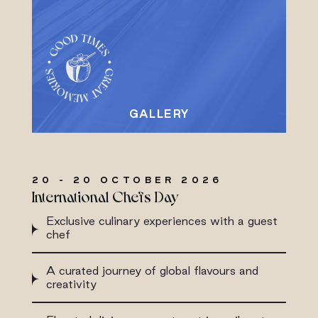
20 - 20 OCTOBER 2026
International Chefs Day
Exclusive culinary experiences with a guest
chef
A curated journey of global flavours and
creativity