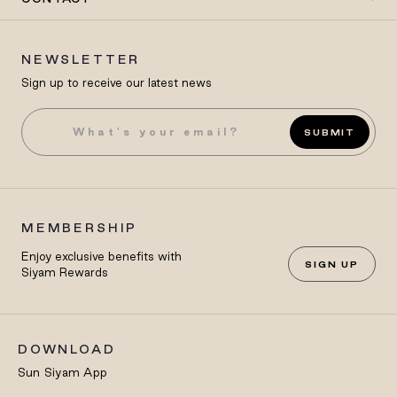
NEWSLETTER
Sign up to receive our latest news
SUBMIT
MEMBERSHIP
Enjoy exclusive benefits with
SIGN UP
Siyam Rewards
DOWNLOAD
Sun Siyam App