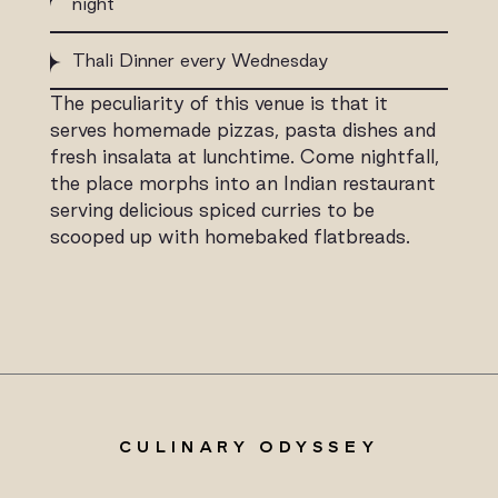
night
Thali Dinner every Wednesday
The peculiarity of this venue is that it
serves homemade pizzas, pasta dishes and
fresh insalata at lunchtime. Come nightfall,
the place morphs into an Indian restaurant
serving delicious spiced curries to be
scooped up with homebaked flatbreads.
CULINARY ODYSSEY