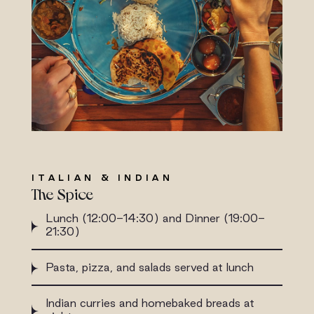
ITALIAN & INDIAN
The Spice
Lunch (12:00-14:30) and Dinner (19:00-
21:30)
Pasta, pizza, and salads served at lunch
Indian curries and homebaked breads at