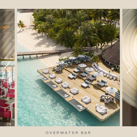
OVERWATER BAR