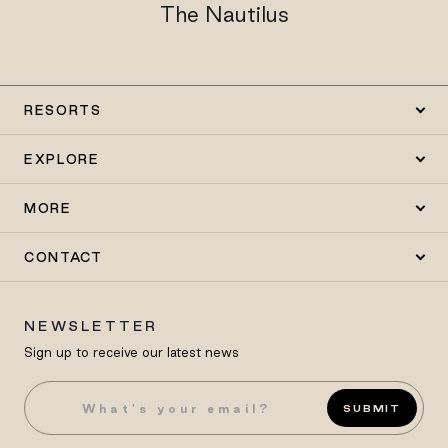
The Nautilus
RESORTS
EXPLORE
MORE
CONTACT
NEWSLETTER
Sign up to receive our latest news
SUBMIT