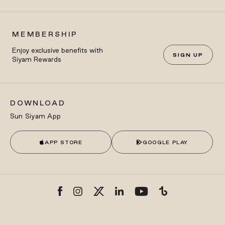
MEMBERSHIP
Enjoy exclusive benefits with
SIGN UP
Siyam Rewards
DOWNLOAD
Sun Siyam App
APP STORE
GOOGLE PLAY