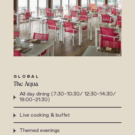
GLOBAL
The Aqua
All day dining (7:30-10:30/ 12:30-14:30/
19:00-21:30)
Live cooking & buffet
Themed evenings