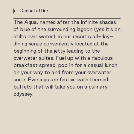
Casual attire
The Aqua, named after the infinite shades
of blue of the surrounding lagoon (yes it’s on
stilts over water), is our resort’s all-day-
dining venue conveniently located at the
beginning of the jetty leading to the
overwater suites. Fuel up with a fabulous
breakfast spread, pop in for a casual lunch
on your way to and from your overwater
suite. Evenings are festive with themed
buffets that will take you on a culinary
odyssey.