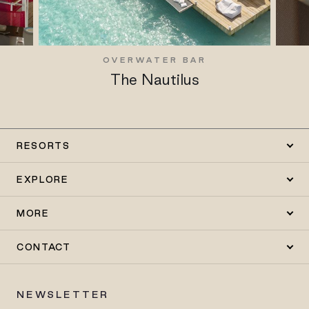
OVERWATER BAR
The Nautilus
RESORTS
EXPLORE
MORE
CONTACT
NEWSLETTER