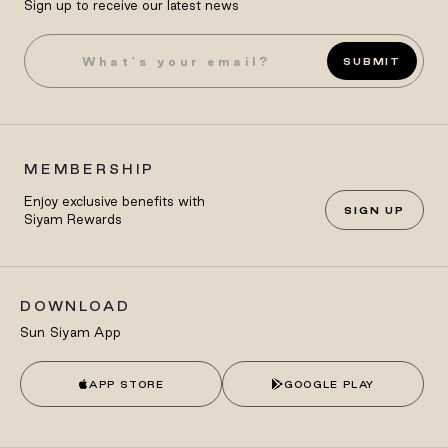
Sign up to receive our latest news
SUBMIT
MEMBERSHIP
Enjoy exclusive benefits with
SIGN UP
Siyam Rewards
DOWNLOAD
Sun Siyam App
APP STORE
GOOGLE PLAY