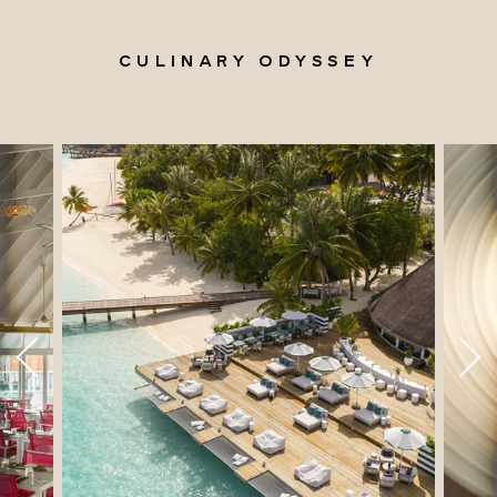
CULINARY ODYSSEY