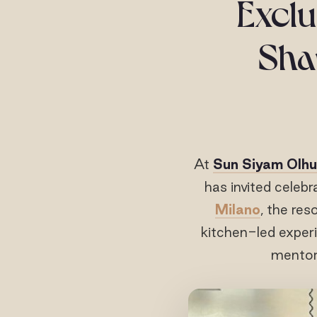
Exclu
Shap
At
Sun Siyam Olhu
has invited celebr
Milano
, the res
kitchen-led experi
mentors