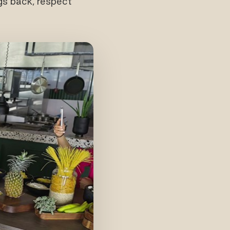
gs back, respect