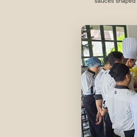
sauces shaped b