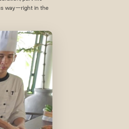
us way—right in the