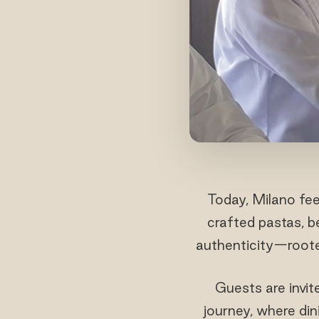
Today, Milano fee
crafted pastas, be
authenticity—rooted
Guests are invit
journey, where din