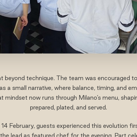
nt beyond technique. The team was encouraged to 
as a small narrative, where balance, timing, and em
hat mindset now runs through Milano’s menu, shapi
prepared, plated, and served.
 14 February, guests experienced this evolution 
he lead as featured chef for the evening. Part celeb