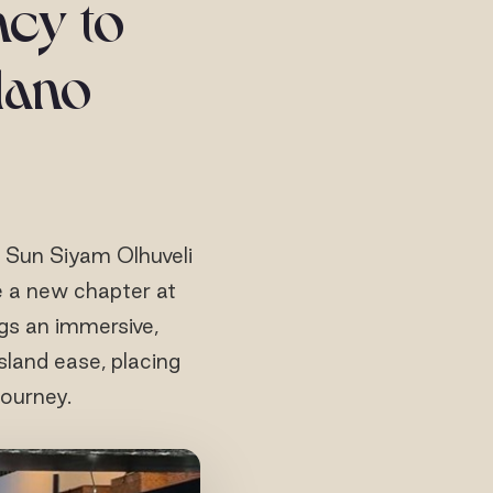
ncy to
ilano
, Sun Siyam Olhuveli
 a new chapter at
ngs an immersive,
sland ease, placing
journey.