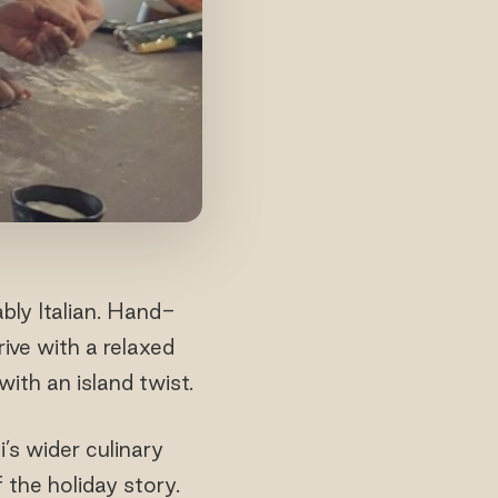
bly Italian. Hand-
rive with a relaxed
ith an island twist.
’s wider culinary
 the holiday story.