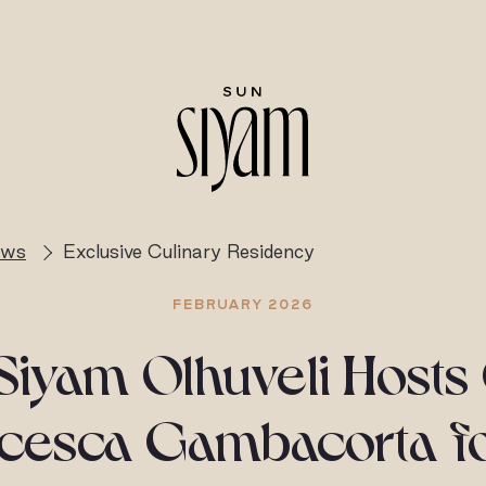
ews
Exclusive Culinary Residency
FEBRUARY 2026
Siyam Olhuveli Hosts
cesca Gambacorta f