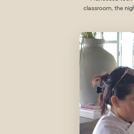
classroom, the nig