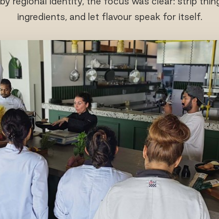
y regional identity, the focus was clear: strip thin
ingredients, and let flavour speak for itself.