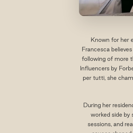
Known for her e
Francesca believes 
following of more 
Influencers by Forb
per tutti, she champ
During her residen
worked side by 
sessions, and re