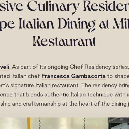
sive Culinary Reside
e Italian Dining at M
Restaurant
veli
, As part of its ongoing Chef Residency series
ated Italian chef
Francesca Gambacorta
to shape
ort’s signature Italian restaurant. The residency bri
ence that blends authentic Italian technique with i
hip and craftsmanship at the heart of the dining 