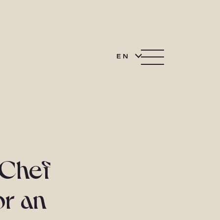
EN
 Chef
or an