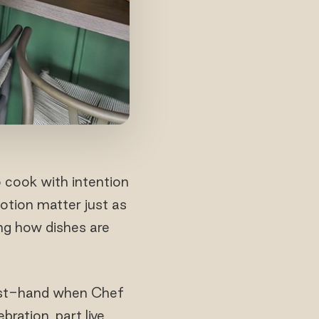
cook with intention
otion matter just as
ng how dishes are
first-hand when Chef
ration, part live