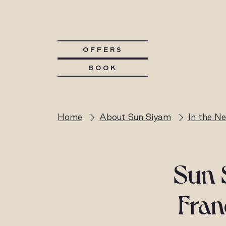
OFFERS
BOOK
Home
About Sun Siyam
In the N
Sun 
Fran