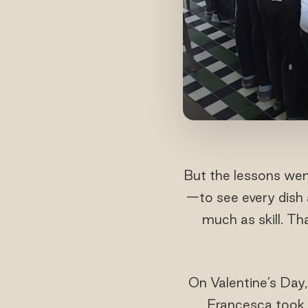
But the lessons we
—to see every dish 
much as skill. T
On Valentine’s Day,
Francesca took t