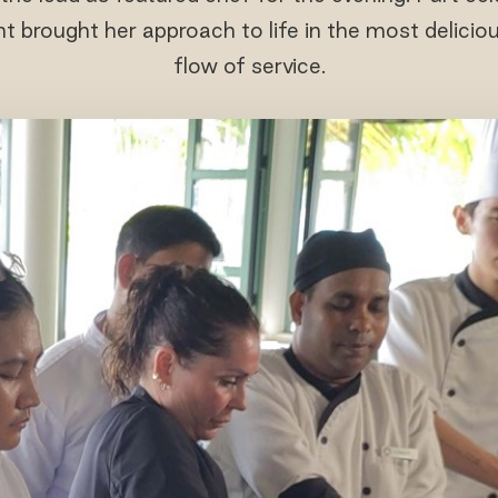
ht brought her approach to life in the most delicio
flow of service.