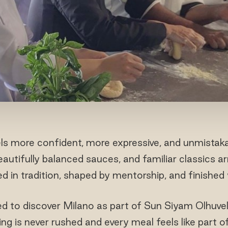
ls more confident, more expressive, and unmistaka
autifully balanced sauces, and familiar classics ar
 in tradition, shaped by mentorship, and finished w
ed to discover Milano as part of Sun Siyam Olhuveli
ing is never rushed and every meal feels like part of