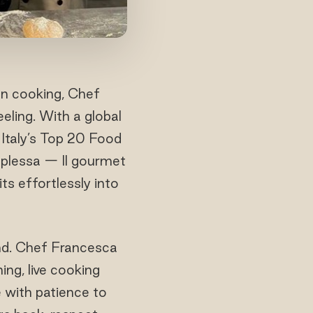
an cooking, Chef
eling. With a global
Italy’s Top 20 Food
mplessa — Il gourmet
its effortlessly into
und. Chef Francesca
ng, live cooking
 with patience to