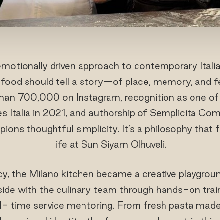
motionally driven approach to contemporary Itali
food should tell a story—of place, memory, and fe
than 700,000 on Instagram, recognition as one of 
es Italia in 2021, and authorship of Semplicità Co
ions thoughtful simplicity. It’s a philosophy that f
life at Sun Siyam Olhuveli.
cy, the Milano kitchen became a creative playgro
side with the culinary team through hands-on traini
al- time service mentoring. From fresh pasta made