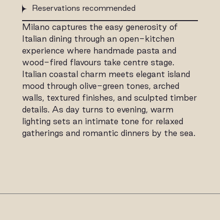
Reservations recommended
Milano captures the easy generosity of
Italian dining through an open-kitchen
experience where handmade pasta and
wood-fired flavours take centre stage.
Italian coastal charm meets elegant island
mood through olive-green tones, arched
walls, textured finishes, and sculpted timber
details. As day turns to evening, warm
lighting sets an intimate tone for relaxed
gatherings and romantic dinners by the sea.