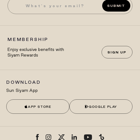
SUBMIT
MEMBERSHIP
Enjoy exclusive benefits with
SIGN UP
Siyam Rewards
DOWNLOAD
Sun Siyam App
APP STORE
GOOGLE PLAY