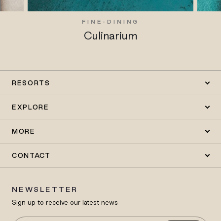
FINE-DINING
Culinarium
RESORTS
EXPLORE
MORE
CONTACT
NEWSLETTER
Sign up to receive our latest news