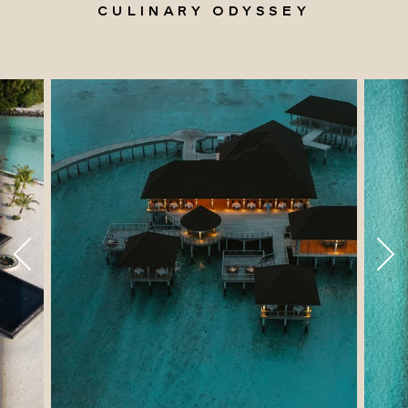
CULINARY ODYSSEY