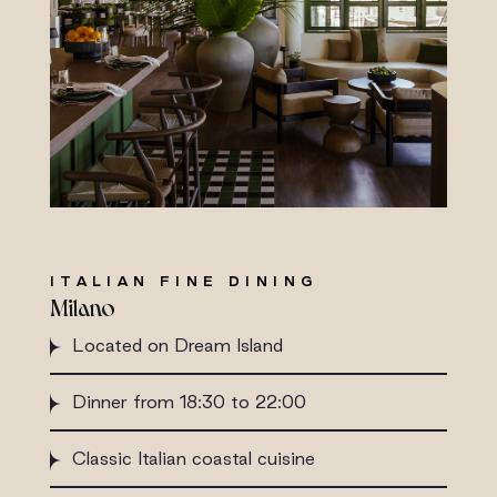
ITALIAN FINE DINING
Milano
Located on Dream Island
Dinner from 18:30 to 22:00
Classic Italian coastal cuisine