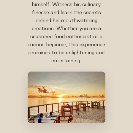
himself. Witness his culinary
finesse and learn the secrets
behind his mouthwatering
creations. Whether you are a
seasoned food enthusiast or a
curious beginner, this experience
promises to be enlightening and
entertaining.