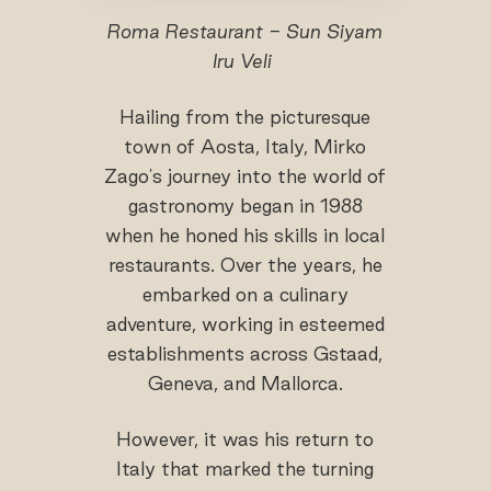
Roma Restaurant - Sun Siyam
Iru Veli
Hailing from the picturesque
town of Aosta, Italy, Mirko
Zago's journey into the world of
gastronomy began in 1988
when he honed his skills in local
restaurants. Over the years, he
embarked on a culinary
adventure, working in esteemed
establishments across Gstaad,
Geneva, and Mallorca.
However, it was his return to
Italy that marked the turning