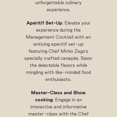
unforgettable culinary
experience.
Apéritif Set-Up
: Elevate your
experience during the
Management Cocktail with an
enticing aperitif set-up
featuring Chef Mirko Zago's
specially crafted canapés. Savor
the delectable flavors while
mingling with like-minded food
enthusiasts.
Master-Class and Show
cooking
: Engage in an
interactive and informative
master-class with the Chef