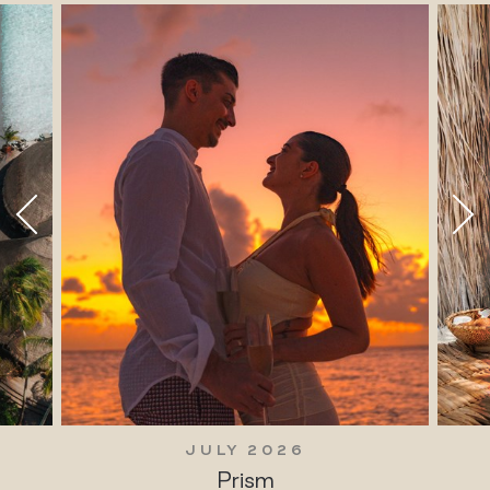
JULY 2026
Prism