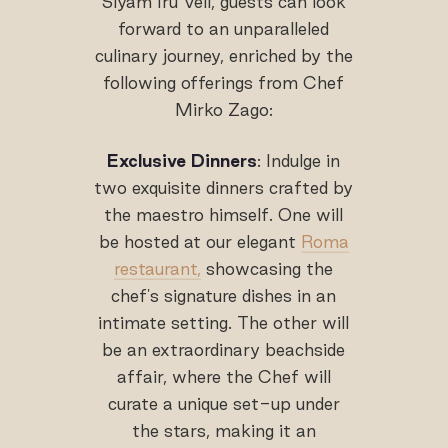
Siyam Iru Veli, guests can look
forward to an unparalleled
culinary journey, enriched by the
following offerings from Chef
Mirko Zago:
Exclusive Dinners
: Indulge in
two exquisite dinners crafted by
the maestro himself. One will
be hosted at our elegant
Roma
restaurant,
showcasing the
chef's signature dishes in an
intimate setting. The other will
be an extraordinary beachside
affair, where the Chef will
curate a unique set-up under
the stars, making it an