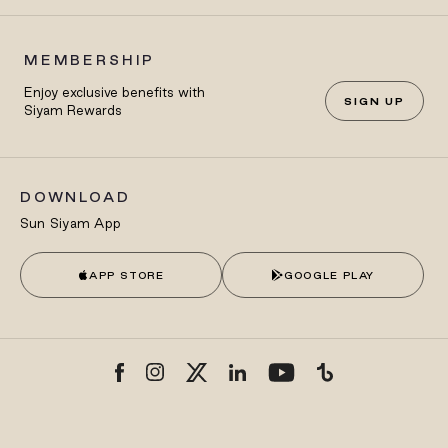
MEMBERSHIP
Enjoy exclusive benefits with
SIGN UP
Siyam Rewards
DOWNLOAD
Sun Siyam App
APP STORE
GOOGLE PLAY