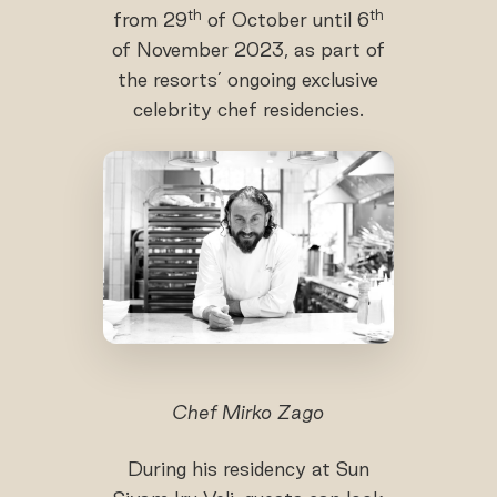
th
th
from 29
of October until 6
of November 2023, as part of
the resorts’ ongoing exclusive
celebrity chef residencies.
Chef Mirko Zago
During his residency at Sun