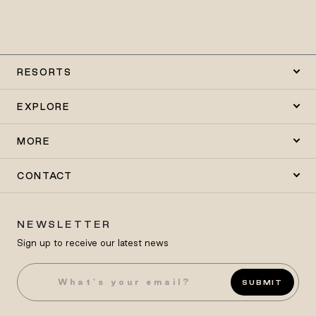
RESORTS
EXPLORE
MORE
CONTACT
NEWSLETTER
Sign up to receive our latest news
SUBMIT