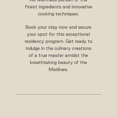
finest ingredients and innovative
cooking techniques.
Book your stay now and secure
your spot for this exceptional
residency program. Get ready to
indulge in the culinary creations
of a true master amidst the
breathtaking beauty of the
Maldives.