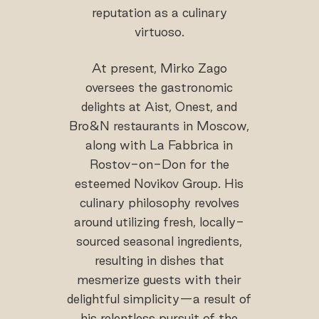
reputation as a culinary
virtuoso.
At present, Mirko Zago
oversees the gastronomic
delights at Aist, Onest, and
Bro&N restaurants in Moscow,
along with La Fabbrica in
Rostov-on-Don for the
esteemed Novikov Group. His
culinary philosophy revolves
around utilizing fresh, locally-
sourced seasonal ingredients,
resulting in dishes that
mesmerize guests with their
delightful simplicity—a result of
his relentless pursuit of the