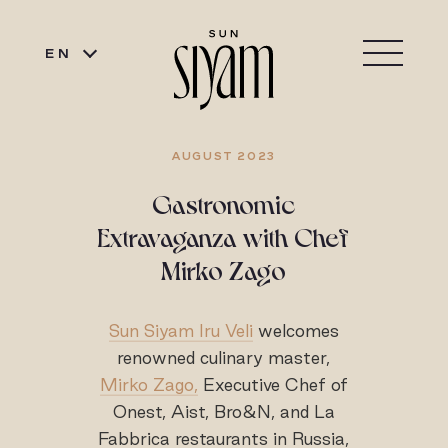
EN
AUGUST 2023
Gastronomic
Extravaganza with Chef
Mirko Zago
Sun Siyam Iru Veli
welcomes
renowned culinary master,
Mirko Zago,
Executive Chef of
Onest, Aist, Bro&N, and La
Fabbrica restaurants in Russia,