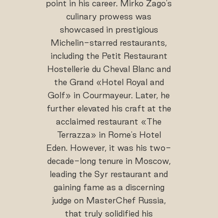
point in his career. Mirko Zago's
culinary prowess was
showcased in prestigious
Michelin-starred restaurants,
including the Petit Restaurant
Hostellerie du Cheval Blanc and
the Grand «Hotel Royal and
Golf» in Courmayeur. Later, he
further elevated his craft at the
acclaimed restaurant «The
Terrazza» in Rome's Hotel
Eden. However, it was his two-
decade-long tenure in Moscow,
leading the Syr restaurant and
gaining fame as a discerning
judge on MasterChef Russia,
that truly solidified his