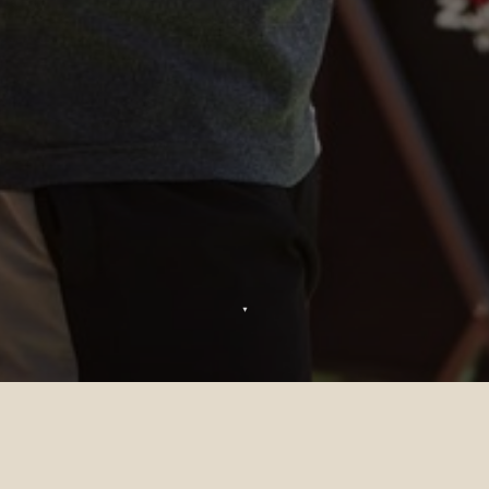
▼
Strutture Ricreative al Sun