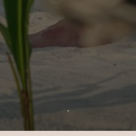
▼
Mariages